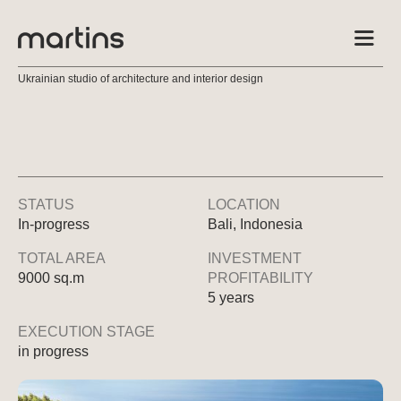
Ukrainian studio of architecture and interior design
STATUS
LOCATION
In-progress
Bali, Indonesia
TOTAL AREA
INVESTMENT
9000 sq.m
PROFITABILITY
5 years
EXECUTION STAGE
in progress