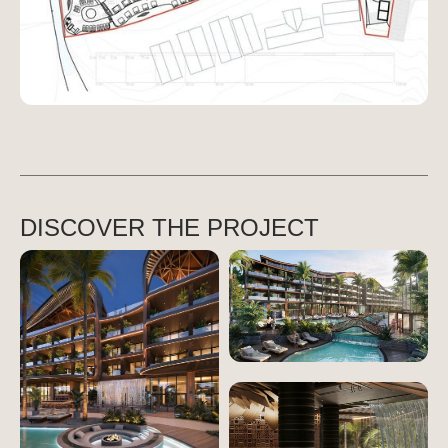
DISCOVER THE PROJECT