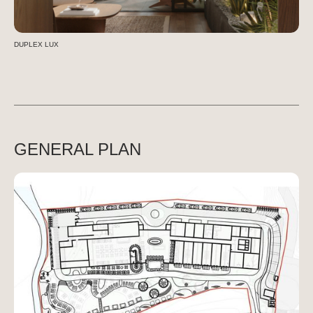
DUPLEX LUX
GENERAL PLAN