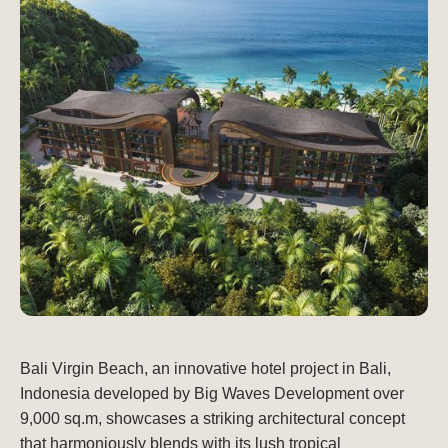
Bali Virgin Beach, an innovative hotel project in Bali,
Indonesia developed by Big Waves Development over
9,000 sq.m, showcases a striking architectural concept
that harmoniously blends with its lush tropical