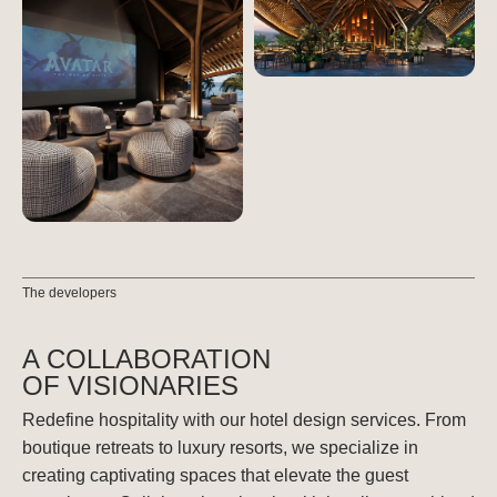
The developers
A COLLABORATION
OF VISIONARIES
Redefine hospitality with our hotel design services. From
boutique retreats to luxury resorts, we specialize in
creating captivating spaces that elevate the guest