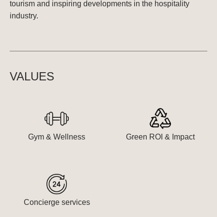
tourism and inspiring developments in the hospitality
industry.
VALUES
Gym & Wellness
Green ROI & Impact
Concierge services