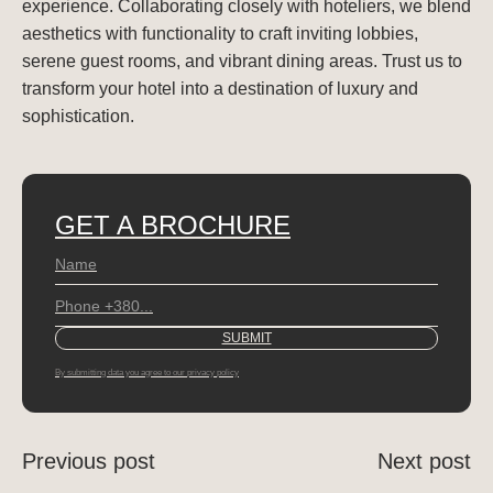
experience. Collaborating closely with hoteliers, we blend
aesthetics with functionality to craft inviting lobbies,
serene guest rooms, and vibrant dining areas. Trust us to
transform your hotel into a destination of luxury and
sophistication.
GET A BROCHURE
By submitting data you agree to our privacy policy
Previous post
Next post