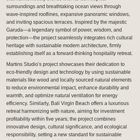
surroundings and breathtaking ocean views through
wave-inspired rooflines, expansive panoramic windows,
and inviting spacious terraces. Inspired by the majestic
Garuda—a legendary symbol of power, wisdom, and
protection—the project seamlessly integrates rich cultural
heritage with sustainable modern architecture, firmly
establishing itself as a forward-thinking hospitality retreat.
Martins Studio's project showcases their dedication to
eco-friendly design and technology by using sustainable
materials like wood and locally sourced natural elements
to reduce environmental impact, enhance durability and
warmth, and optimize natural ventilation for energy
efficiency. Similarly, Bali Virgin Beach offers a luxurious
retreat harmonizing with nature, aiming for investment
profitability within five years; the project combines
innovative design, cultural significance, and ecological
responsibility, setting a new standard for sustainable