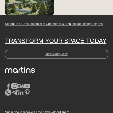
Schedule a Consultation with Our Interior & Architecture Design Experts
TRANSFORM YOUR SPACE TODAY
SEND A REQUEST
Subscribe to receive all the news without spam.