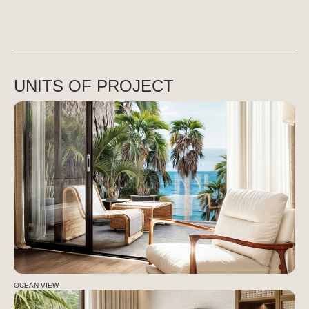
UNITS OF PROJECT
OCEAN VIEW