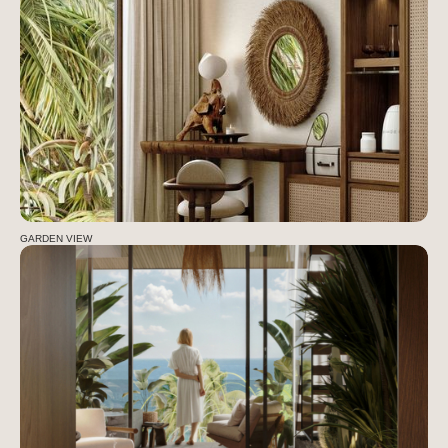
GARDEN VIEW