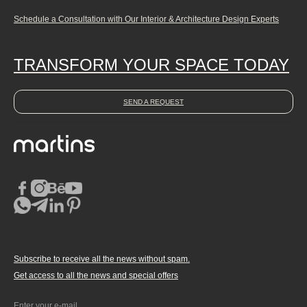
Schedule a Consultation with Our Interior & Architecture Design Experts
TRANSFORM YOUR SPACE TODAY
SEND A REQUEST
Subscribe to receive all the news without spam.
Get access to all the news and special offers