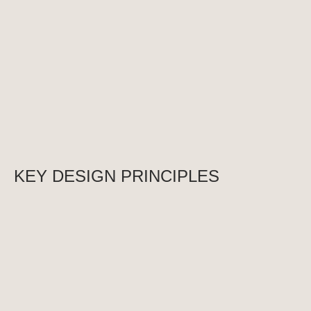
durable. We collaborate with clients to realize their 
ideas and create modern public buildings that become 
the center of life for communities.
KEY DESIGN PRINCIPLES
1. Individual Approach to Every Project