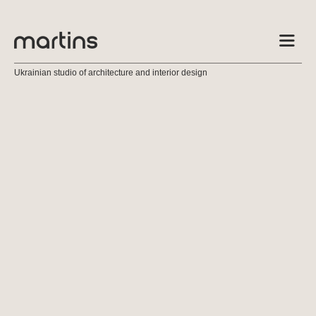
Ukrainian studio of architecture and interior design