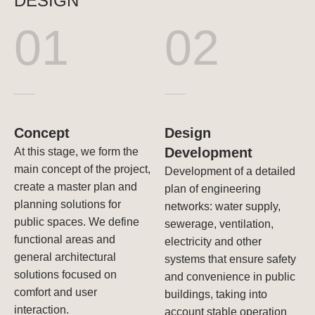
DESIGN
01
02
Concept
Design
Development
At this stage, we form the
main concept of the project,
Development of a detailed
create a master plan and
plan of engineering
planning solutions for
networks: water supply,
public spaces. We define
sewerage, ventilation,
functional areas and
electricity and other
general architectural
systems that ensure safety
solutions focused on
and convenience in public
comfort and user
buildings, taking into
interaction.
account stable operation