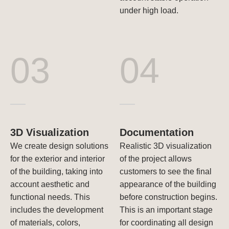
under high load.
03
04
3D Visualization
Documentation
We create design solutions
Realistic 3D visualization
for the exterior and interior
of the project allows
of the building, taking into
customers to see the final
account aesthetic and
appearance of the building
functional needs. This
before construction begins.
includes the development
This is an important stage
of materials, colors,
for coordinating all design