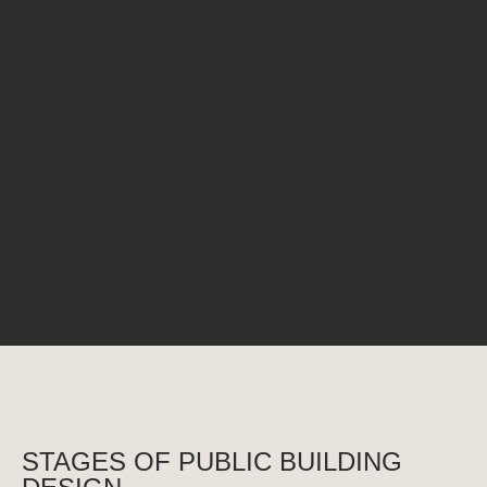
CINEMA HOUSE
Club House
Ukraine, Kyiv region, Vishneve
Kyiv Region, Ukraine
STAGES OF PUBLIC BUILDING