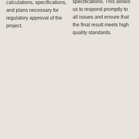
specifications. This allows
calculations, specifications,
us to respond promptly to
and plans necessary for
all issues and ensure that
regulatory approval of the
the final result meets high
project.
quality standards.