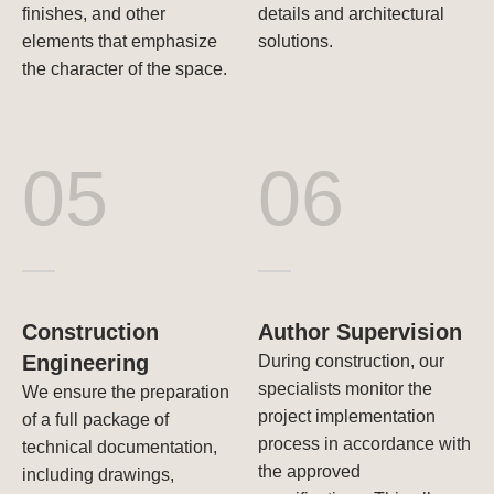
finishes, and other
details and architectural
elements that emphasize
solutions.
the character of the space.
05
06
Construction
Author Supervision
Engineering
During construction, our
specialists monitor the
We ensure the preparation
project implementation
of a full package of
process in accordance with
technical documentation,
the approved
including drawings,