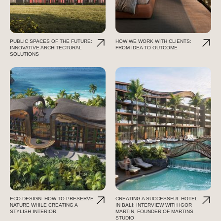
PUBLIC SPACES OF THE FUTURE:
HOW WE WORK WITH CLIENTS:
INNOVATIVE ARCHITECTURAL
FROM IDEA TO OUTCOME
SOLUTIONS
ECO-DESIGN: HOW TO PRESERVE
CREATING A SUCCESSFUL HOTEL
NATURE WHILE CREATING A
IN BALI: INTERVIEW WITH IGOR
STYLISH INTERIOR
MARTIN, FOUNDER OF MARTINS
STUDIO