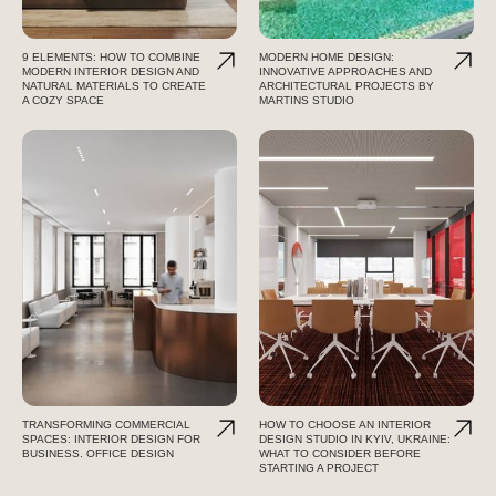
9 ELEMENTS: HOW TO COMBINE
MODERN HOME DESIGN:
MODERN INTERIOR DESIGN AND
INNOVATIVE APPROACHES AND
NATURAL MATERIALS TO CREATE
ARCHITECTURAL PROJECTS BY
A COZY SPACE
MARTINS STUDIO
TRANSFORMING COMMERCIAL
HOW TO CHOOSE AN INTERIOR
SPACES: INTERIOR DESIGN FOR
DESIGN STUDIO IN KYIV, UKRAINE:
BUSINESS. OFFICE DESIGN
WHAT TO CONSIDER BEFORE
STARTING A PROJECT