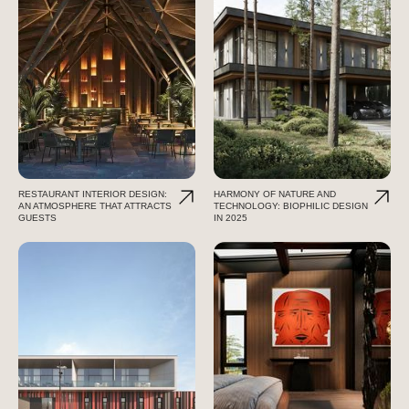
RESTAURANT INTERIOR DESIGN:
HARMONY OF NATURE AND
AN ATMOSPHERE THAT ATTRACTS
TECHNOLOGY: BIOPHILIC DESIGN
GUESTS
IN 2025