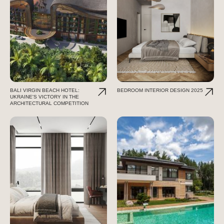
BALI VIRGIN BEACH HOTEL:
BEDROOM INTERIOR DESIGN 2025
UKRAINE'S VICTORY IN THE
ARCHITECTURAL COMPETITION