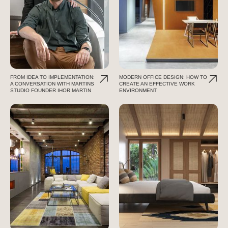
FROM IDEA TO IMPLEMENTATION:
MODERN OFFICE DESIGN: HOW TO
A CONVERSATION WITH MARTINS
CREATE AN EFFECTIVE WORK
STUDIO FOUNDER IHOR MARTIN
ENVIRONMENT