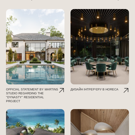
OFFICIAL STATEMENT BY MARTINS
ДИЗАЙН ІНТРЕР'ЄРУ В HORECA
STUDIO REGARDING THE
"DYNASTY" RESIDENTIAL
PROJECT