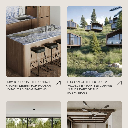
HOW TO CHOOSE THE OPTIMAL
TOURISM OF THE FUTURE. A
KITCHEN DESIGN FOR MODERN
PROJECT BY MARTINS COMPANY
LIVING: TIPS FROM MARTINS
IN THE HEART OF THE
CARPATHIANS.