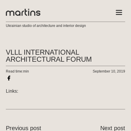
Ukrainian studio of architecture and interior design
VLLL INTERNATIONAL
ARCHITECTURAL FORUM
Read time:
min
September 10, 2019
Links:
Previous post
Next post