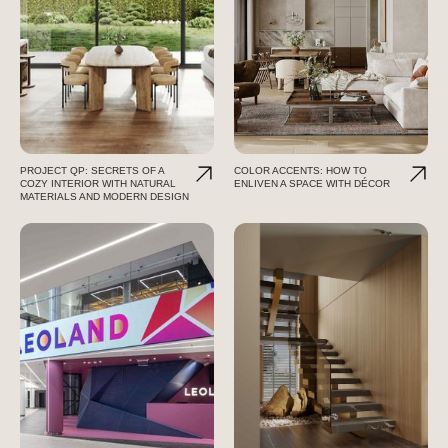
PROJECT QP: SECRETS OF A
COLOR ACCENTS: HOW TO
COZY INTERIOR WITH NATURAL
ENLIVEN A SPACE WITH DÉCOR
MATERIALS AND MODERN DESIGN