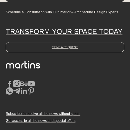
Schedule a Consultation with Our Interior & Architecture Design Experts
TRANSFORM YOUR SPACE TODAY
SEND A REQUEST
Subscribe to receive all the news without spam.
Get access to all the news and special offers