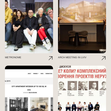
METRONOME
ARCH MEETING IN LVIV