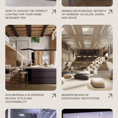
HOW TO CHOOSE THE PERFECT
MINIMALISM IN DESIGN: SECRETS
LIGHTING FOR YOUR HOME:
OF HARMONY IN COLOR, SHAPE,
DESIGNER TIPS
AND SPACE
ECO-MATERIALS IN INTERIOR
MODERN DESIGN OF
DESIGN: STYLE AND
EDUCATIONAL INSTITUTIONS
SUSTAINABILITY