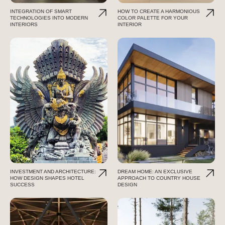
INTEGRATION OF SMART
HOW TO CREATE A HARMONIOUS
TECHNOLOGIES INTO MODERN
COLOR PALETTE FOR YOUR
INTERIORS
INTERIOR
INVESTMENT AND ARCHITECTURE:
DREAM HOME: AN EXCLUSIVE
HOW DESIGN SHAPES HOTEL
APPROACH TO COUNTRY HOUSE
SUCCESS
DESIGN