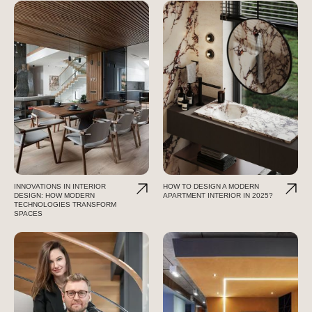
INNOVATIONS IN INTERIOR
HOW TO DESIGN A MODERN
DESIGN: HOW MODERN
APARTMENT INTERIOR IN 2025?
TECHNOLOGIES TRANSFORM
SPACES