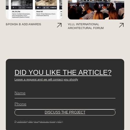
БРОНЗА В ADD AWARDS
VLLL INTERNATIONAL
ARCHITECTURAL FORUM
DID YOU LIKE THE ARTICLE?
Leave a request and we will contact you shortly
By submitting data you agree to our privacy policy