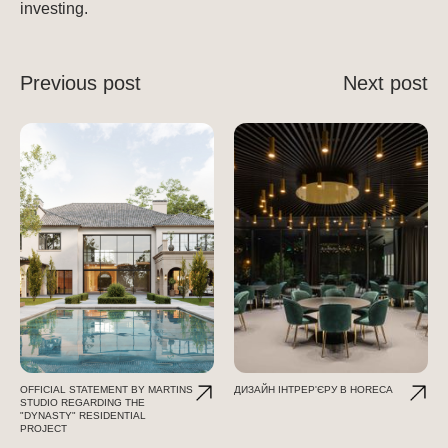
investing.
Previous post
Next post
OFFICIAL STATEMENT BY MARTINS
ДИЗАЙН ІНТРЕР'ЄРУ В HORECA
STUDIO REGARDING THE
"DYNASTY" RESIDENTIAL
PROJECT