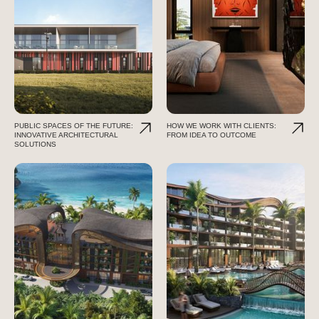
PUBLIC SPACES OF THE FUTURE:
HOW WE WORK WITH CLIENTS:
INNOVATIVE ARCHITECTURAL
FROM IDEA TO OUTCOME
SOLUTIONS