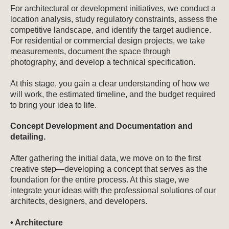
For architectural or development initiatives, we conduct a
location analysis, study regulatory constraints, assess the
competitive landscape, and identify the target audience.
For residential or commercial design projects, we take
measurements, document the space through
photography, and develop a technical specification.
At this stage, you gain a clear understanding of how we
will work, the estimated timeline, and the budget required
to bring your idea to life.
Concept Development and Documentation and
detailing.
After gathering the initial data, we move on to the first
creative step—developing a concept that serves as the
foundation for the entire process. At this stage, we
integrate your ideas with the professional solutions of our
architects, designers, and developers.
• Architecture