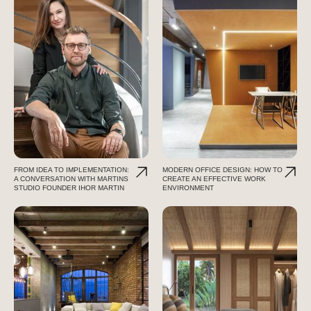
FROM IDEA TO IMPLEMENTATION:
MODERN OFFICE DESIGN: HOW TO
A CONVERSATION WITH MARTINS
CREATE AN EFFECTIVE WORK
STUDIO FOUNDER IHOR MARTIN
ENVIRONMENT