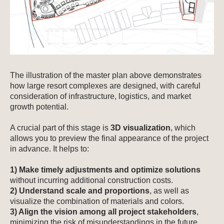
The illustration of the master plan above demonstrates
how large resort complexes are designed, with careful
consideration of infrastructure, logistics, and market
growth potential.
A crucial part of this stage is
3D visualization
, which
allows you to preview the final appearance of the project
in advance. It helps to:
1) Make timely adjustments and optimize solutions
without incurring additional construction costs.
2) Understand scale and proportions
, as well as
visualize the combination of materials and colors.
3) Align the vision among all project stakeholders
,
minimizing the risk of misunderstandings in the future.