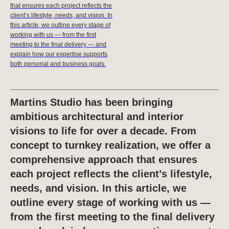
that ensures each project reflects the
client’s lifestyle, needs, and vision. In
this article, we outline every stage of
working with us — from the first
meeting to the final delivery — and
explain how our expertise supports
both personal and business goals.
Martins Studio has been bringing
ambitious architectural and interior
visions to life for over a decade. From
concept to turnkey realization, we offer a
comprehensive approach that ensures
each project reflects the client’s lifestyle,
needs, and vision. In this article, we
outline every stage of working with us —
from the first meeting to the final delivery