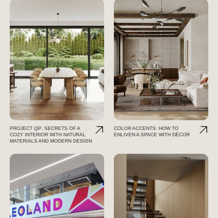
PROJECT QP: SECRETS OF A
COLOR ACCENTS: HOW TO
COZY INTERIOR WITH NATURAL
ENLIVEN A SPACE WITH DÉCOR
MATERIALS AND MODERN DESIGN