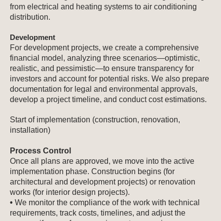
from electrical and heating systems to air conditioning
distribution.
Development
For development projects, we create a comprehensive
financial model, analyzing three scenarios—optimistic,
realistic, and pessimistic—to ensure transparency for
investors and account for potential risks. We also prepare
documentation for legal and environmental approvals,
develop a project timeline, and conduct cost estimations.
Start of implementation (construction, renovation,
installation)
Process Control
Once all plans are approved, we move into the active
implementation phase. Construction begins (for
architectural and development projects) or renovation
works (for interior design projects).
•
We monitor the compliance of the work with technical
requirements, track costs, timelines, and adjust the