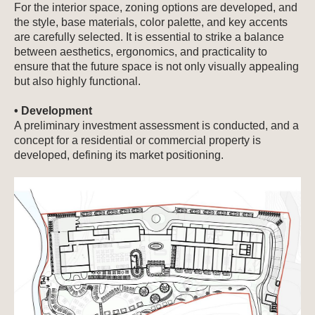
For the interior space, zoning options are developed, and
the style, base materials, color palette, and key accents
are carefully selected. It is essential to strike a balance
between aesthetics, ergonomics, and practicality to
ensure that the future space is not only visually appealing
but also highly functional.
• Development
A preliminary investment assessment is conducted, and a
concept for a residential or commercial property is
developed, defining its market positioning.