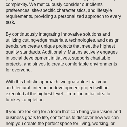
complexity. We meticulously consider our clients'
preferences, site-specific characteristics, and lifestyle
requirements, providing a personalized approach to every
task.
By continuously integrating innovative solutions and
utilizing cutting-edge materials, technologies, and design
trends, we create unique projects that meet the highest
quality standards. Additionally, Martins actively engages
in social development initiatives, supports charitable
projects, and strives to create comfortable environments
for everyone.
With this holistic approach, we guarantee that your
architectural, interior, or development project will be
executed at the highest level—from the initial idea to
turnkey completion.
If you are looking for a team that can bring your vision and
business goals to life, contact us to discover how we can
help you create the perfect space for living, working, or