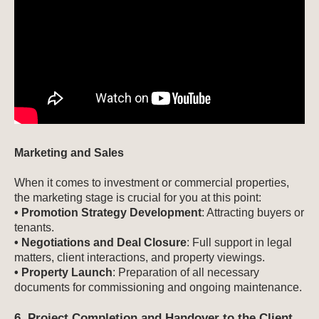
Marketing and Sales
When it comes to investment or commercial properties,
the marketing stage is crucial for you at this point:
• Promotion Strategy Development
: Attracting buyers or
tenants.
• Negotiations and Deal Closure
: Full support in legal
matters, client interactions, and property viewings.
• Property Launch
: Preparation of all necessary
documents for commissioning and ongoing maintenance.
6. Project Completion and Handover to the Client