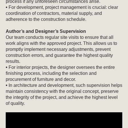
process if any unforeseen circumstances arise.
•
For development, project management is crucial: clear
coordination of contractors, material supply, and
adherence to the construction schedule.
Author’s and Designer’s Supervision
Our team conducts regular site visits to ensure that all
work aligns with the approved project. This allows us to
promptly implement necessary adjustments, prevent
construction errors, and guarantee the highest quality
results.
•
For interior projects, the designer oversees the entire
finishing process, including the selection and
procurement of furniture and decor.
•
In architecture and development, such supervision helps
maintain consistency with the original concept, preserve
the integrity of the project, and achieve the highest level
of quality.