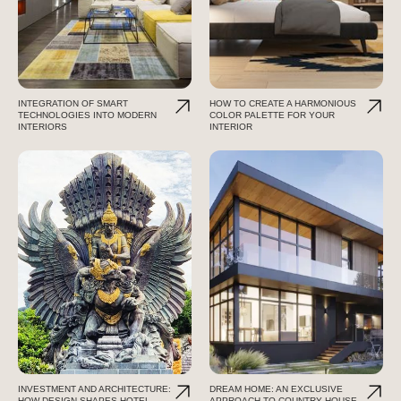
INTEGRATION OF SMART
HOW TO CREATE A HARMONIOUS
TECHNOLOGIES INTO MODERN
COLOR PALETTE FOR YOUR
INTERIORS
INTERIOR
INVESTMENT AND ARCHITECTURE:
DREAM HOME: AN EXCLUSIVE
HOW DESIGN SHAPES HOTEL
APPROACH TO COUNTRY HOUSE