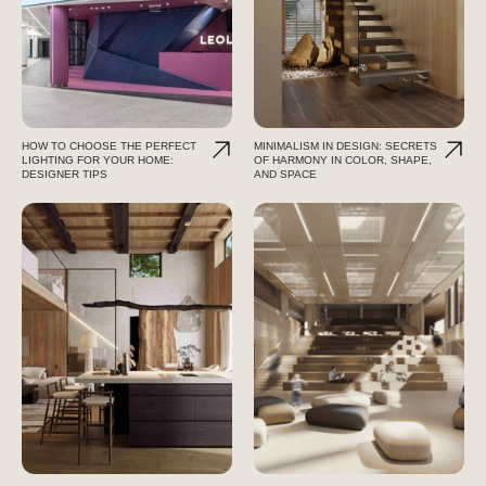
HOW TO CHOOSE THE PERFECT
MINIMALISM IN DESIGN: SECRETS
LIGHTING FOR YOUR HOME:
OF HARMONY IN COLOR, SHAPE,
DESIGNER TIPS
AND SPACE