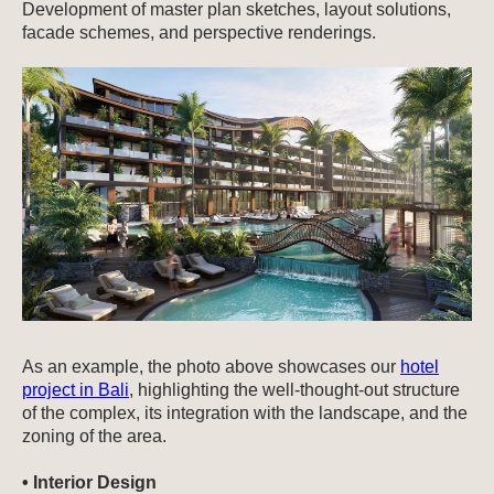
Development of master plan sketches, layout solutions,
facade schemes, and perspective renderings.
As an example, the photo above showcases our
hotel
project in Bali
, highlighting the well-thought-out structure
of the complex, its integration with the landscape, and the
zoning of the area.
• Interior Design