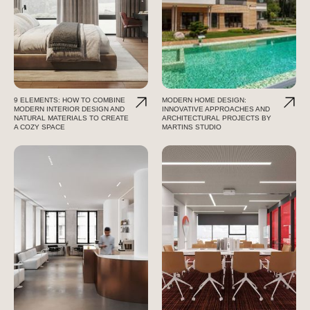
9 ELEMENTS: HOW TO COMBINE
MODERN HOME DESIGN:
MODERN INTERIOR DESIGN AND
INNOVATIVE APPROACHES AND
NATURAL MATERIALS TO CREATE
ARCHITECTURAL PROJECTS BY
A COZY SPACE
MARTINS STUDIO