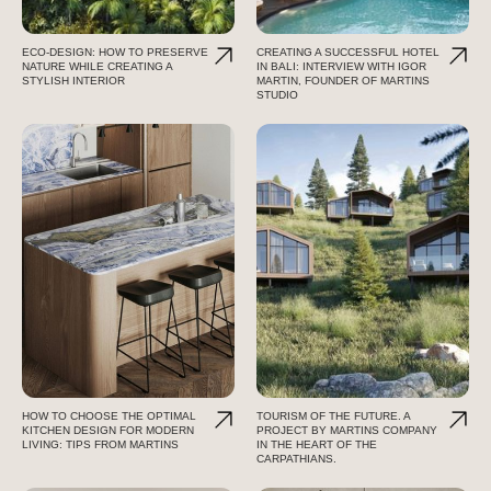
ECO-DESIGN: HOW TO PRESERVE
CREATING A SUCCESSFUL HOTEL
NATURE WHILE CREATING A
IN BALI: INTERVIEW WITH IGOR
STYLISH INTERIOR
MARTIN, FOUNDER OF MARTINS
STUDIO
HOW TO CHOOSE THE OPTIMAL
TOURISM OF THE FUTURE. A
KITCHEN DESIGN FOR MODERN
PROJECT BY MARTINS COMPANY
LIVING: TIPS FROM MARTINS
IN THE HEART OF THE
CARPATHIANS.