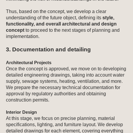
Thus, based on the concept, we develop a clear
understanding of the future object, defining its
style,
functionality, and overall architectural and design
concept
to proceed to the next stages of planning and
implementation.
3. Documentation and detailing
Architectural Projects
Once the concept is approved, we move on to developing
detailed engineering drawings, taking into account water
supply, sewage systems, heating, ventilation, and more.
We prepare the necessary technical documentation for
approval by regulatory authorities and obtaining
construction permits.
Interior Design
At this stage, we focus on precise planning, material
specifications, lighting, and furniture layout. We develop
detailed drawings for each element, covering everything