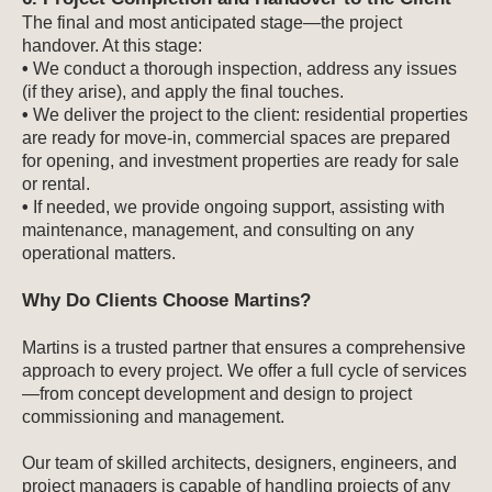
The final and most anticipated stage—the project
handover. At this stage:
•
We conduct a thorough inspection, address any issues
(if they arise), and apply the final touches.
•
We deliver the project to the client: residential properties
are ready for move-in, commercial spaces are prepared
for opening, and investment properties are ready for sale
or rental.
•
If needed, we provide ongoing support, assisting with
maintenance, management, and consulting on any
operational matters.
Why Do Clients Choose Martins?
Martins is a trusted partner that ensures a comprehensive
approach to every project. We offer a full cycle of services
—from concept development and design to project
commissioning and management.
Our team of skilled architects, designers, engineers, and
project managers is capable of handling projects of any