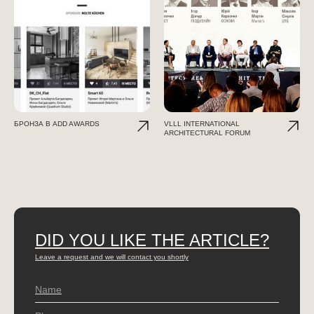
БРОНЗА В ADD AWARDS
VLLL INTERNATIONAL
ARCHITECTURAL FORUM
DID YOU LIKE THE ARTICLE?
Leave a request and we will contact you shortly