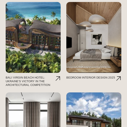
BALI VIRGIN BEACH HOTEL:
BEDROOM INTERIOR DESIGN 2025
UKRAINE'S VICTORY IN THE
ARCHITECTURAL COMPETITION