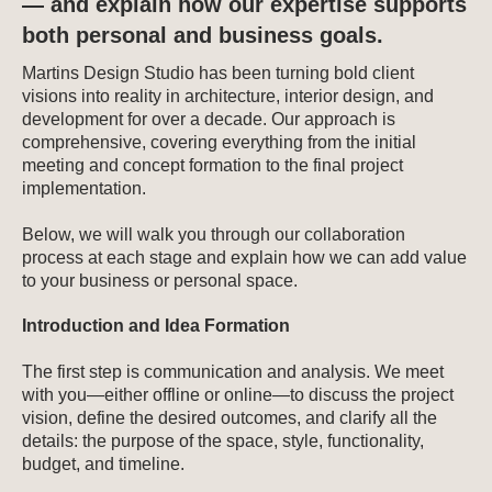
— and explain how our expertise supports
both personal and business goals.
Martins Design Studio has been turning bold client
visions into reality in architecture, interior design, and
development for over a decade. Our approach is
comprehensive, covering everything from the initial
meeting and concept formation to the final project
implementation.
Below, we will walk you through our collaboration
process at each stage and explain how we can add value
to your business or personal space.
Introduction and Idea Formation
The first step is communication and analysis. We meet
with you—either offline or online—to discuss the project
vision, define the desired outcomes, and clarify all the
details: the purpose of the space, style, functionality,
budget, and timeline.