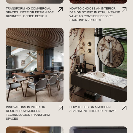
TRANSFORMING COMMERCIAL
HOW TO CHOOSE AN INTERIOR
SPACES: INTERIOR DESIGN FOR
DESIGN STUDIO IN KYIV, UKRAINE:
BUSINESS. OFFICE DESIGN
WHAT TO CONSIDER BEFORE
STARTING A PROJECT
INNOVATIONS IN INTERIOR
HOW TO DESIGN A MODERN
DESIGN: HOW MODERN
APARTMENT INTERIOR IN 2025?
TECHNOLOGIES TRANSFORM
SPACES