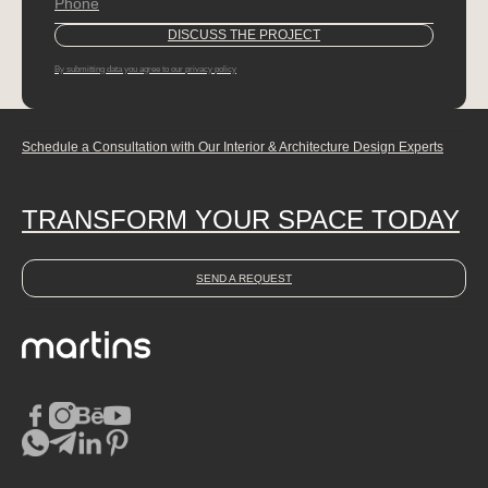
By submitting data you agree to our privacy policy
Schedule a Consultation with Our Interior & Architecture Design Experts
TRANSFORM YOUR SPACE TODAY
SEND A REQUEST