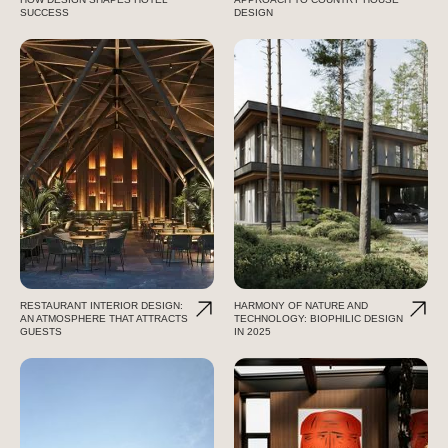
SUCCESS
DESIGN
RESTAURANT INTERIOR DESIGN:
HARMONY OF NATURE AND
AN ATMOSPHERE THAT ATTRACTS
TECHNOLOGY: BIOPHILIC DESIGN
GUESTS
IN 2025