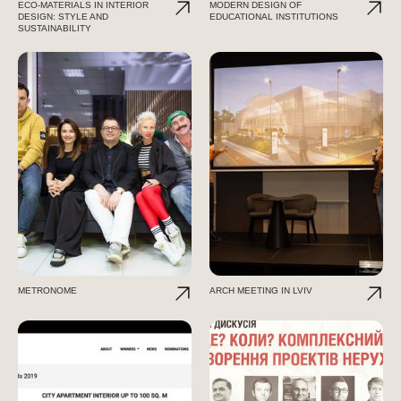
ECO-MATERIALS IN INTERIOR
MODERN DESIGN OF
DESIGN: STYLE AND
EDUCATIONAL INSTITUTIONS
SUSTAINABILITY
METRONOME
ARCH MEETING IN LVIV