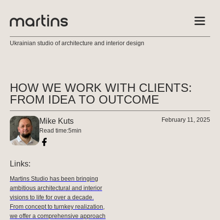
Ukrainian studio of architecture and interior design
HOW WE WORK WITH CLIENTS:
FROM IDEA TO OUTCOME
February 11, 2025
Mike Kuts
Read time:
5
min
Links:
Martins Studio has been bringing
ambitious architectural and interior
visions to life for over a decade.
From concept to turnkey realization,
we offer a comprehensive approach