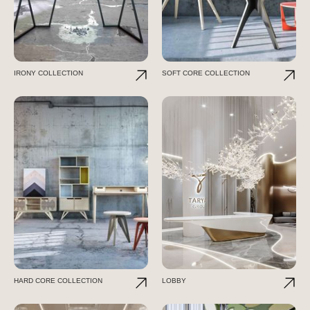
IRONY COLLECTION
SOFT CORE COLLECTION
HARD CORE COLLECTION
LOBBY