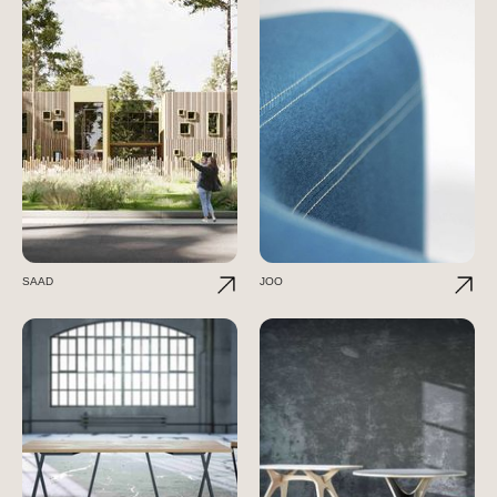
SAAD
JOO