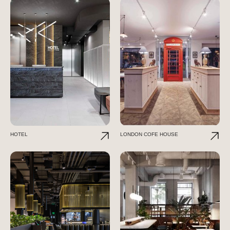
HOTEL
LONDON COFE HOUSE