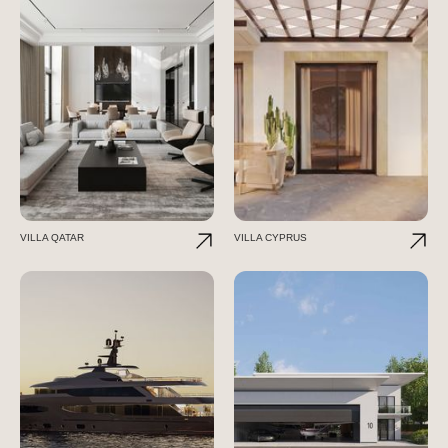
VILLA QATAR
VILLA CYPRUS