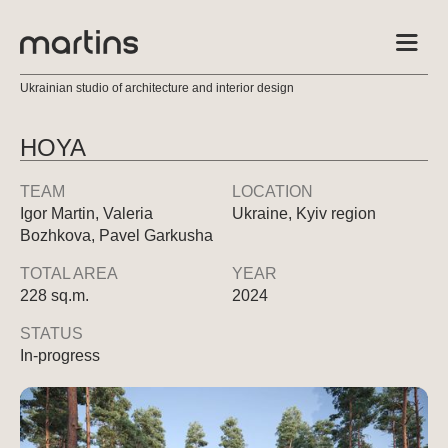
Ukrainian studio of architecture and interior design
HOYA
TEAM
LOCATION
Igor Martin, Valeria
Ukraine, Kyiv region
Bozhkova, Pavel Garkusha
TOTAL AREA
YEAR
228 sq.m.
2024
STATUS
In-progress