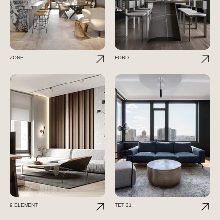
ZONE
FORD
9 ELEMENT
TET 21