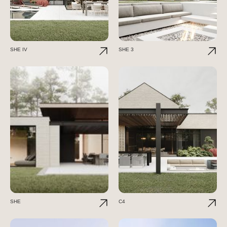
SHE IV
SHE 3
SHE
C4