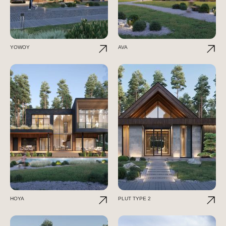
YOWOY
AVA
HOYA
PLUT TYPE 2