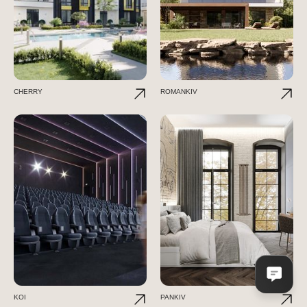
CHERRY
ROMANKIV
KOI
PANKIV