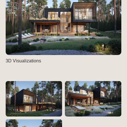
3D Visualizations