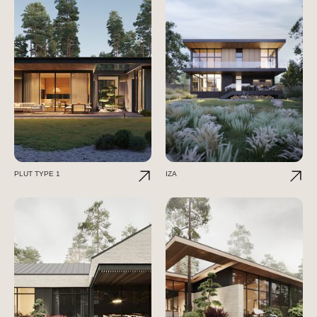
PLUT TYPE 1
IZA