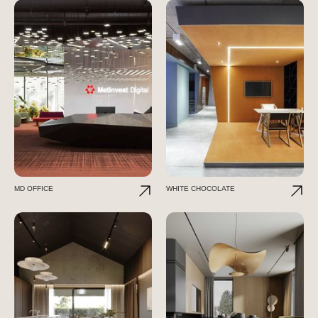
MD OFFICE
WHITE CHOCOLATE