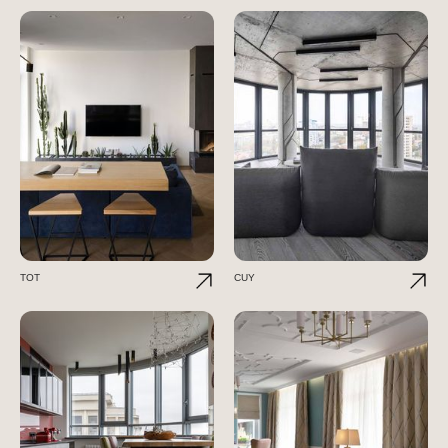
TOT
CUY