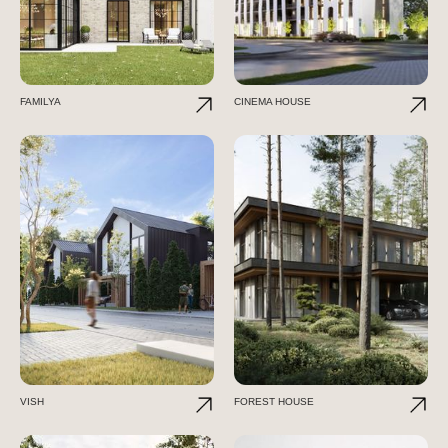
FAMILYA
CINEMA HOUSE
VISH
FOREST HOUSE