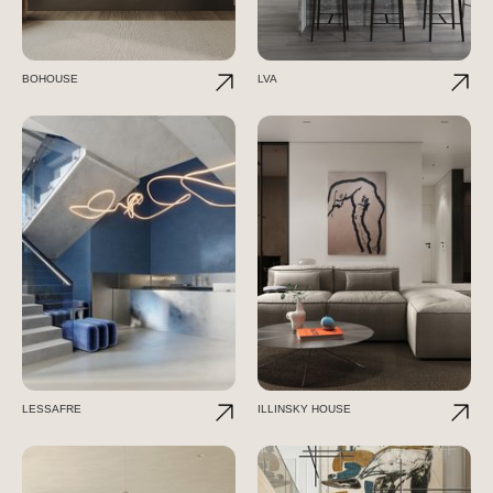
BOHOUSE
LVA
LESSAFRE
ILLINSKY HOUSE