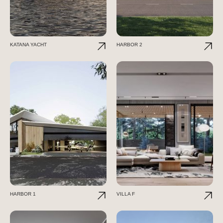
KATANA YACHT
HARBOR 2
HARBOR 1
VILLA F