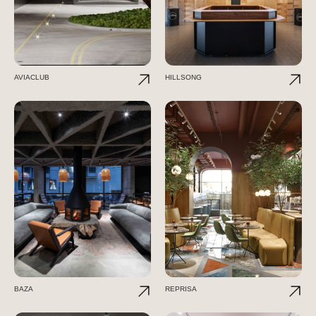
AVIACLUB
HILLSONG
BAZA
REPRISA