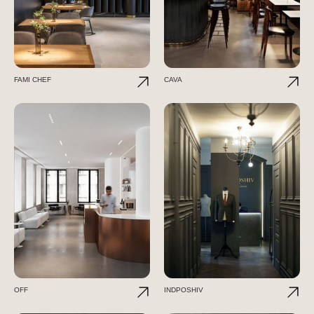
FAMI CHEF
CAVA
OFF
INDPOSHIV