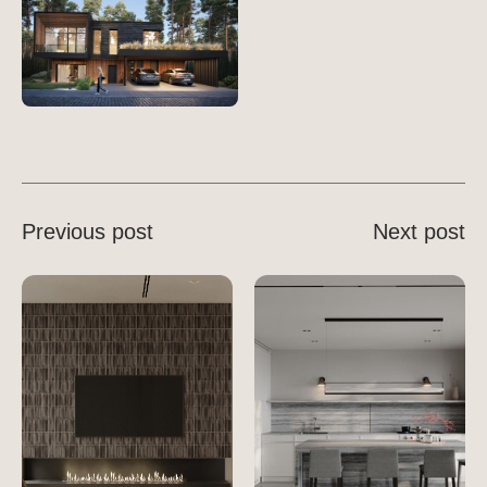
Previous post
Next post