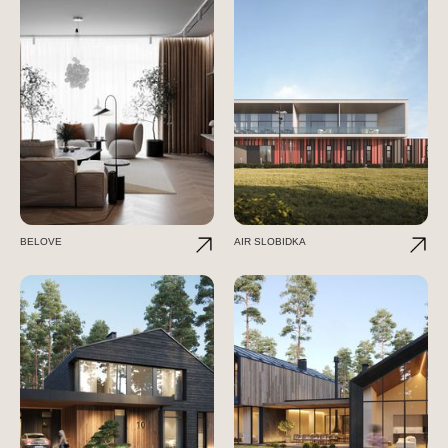
BELOVE
AIR SLOBIDKA