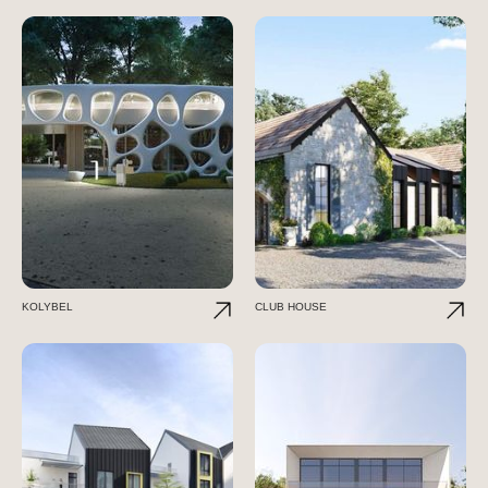
KOLYBEL
CLUB HOUSE