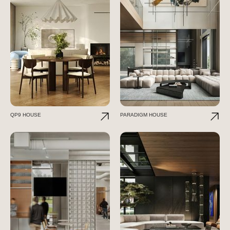
QP9 HOUSE
PARADIGM HOUSE