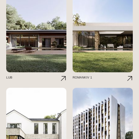
LUB
ROMANKIV 1