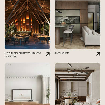
VIRGIN BEACH RESTOURANT &
PMT HOUSE
ROOFTOP