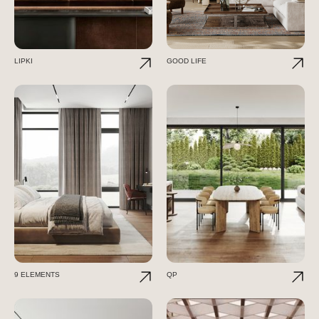
LIPKI
GOOD LIFE
9 ELEMENTS
QP