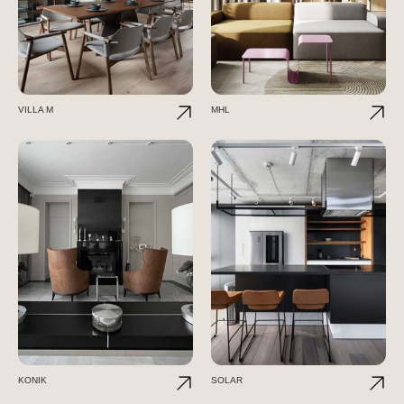
VILLA M
MHL
KONIK
SOLAR