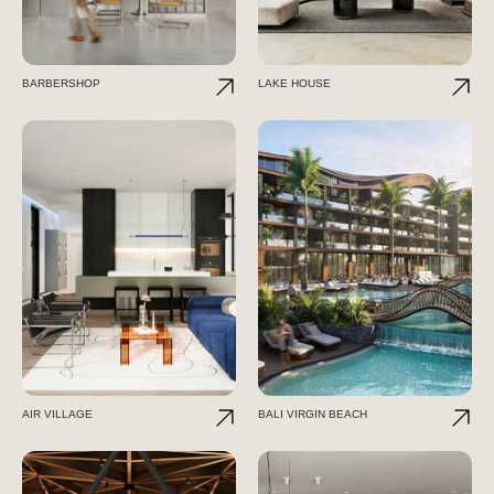
BARBERSHOP
LAKE HOUSE
AIR VILLAGE
BALI VIRGIN BEACH