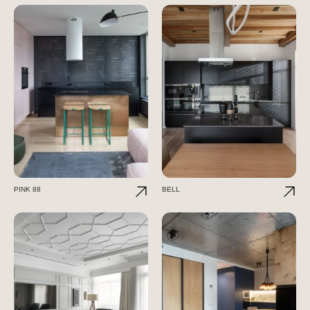
PINK 88
BELL