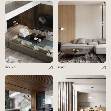
HUSTON
BILLY