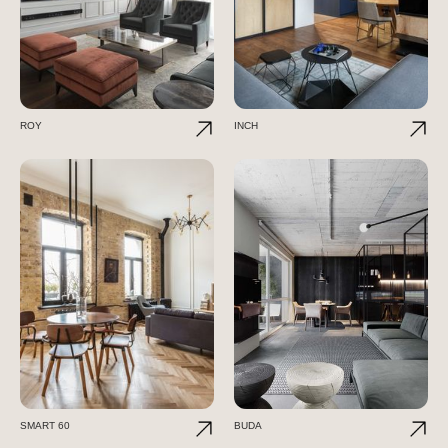
ROY
INCH
SMART 60
BUDA