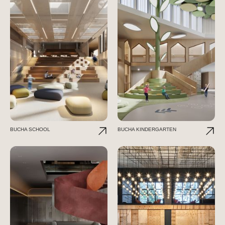
BUCHA SCHOOL
BUCHA KINDERGARTEN