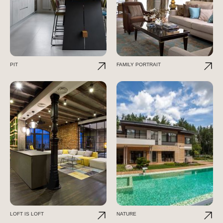
PIT
FAMILY PORTRAIT
LOFT IS LOFT
NATURE