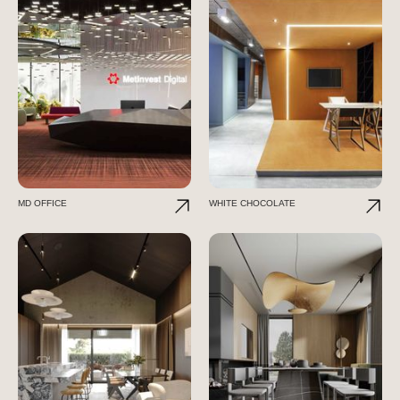
MD OFFICE
WHITE CHOCOLATE