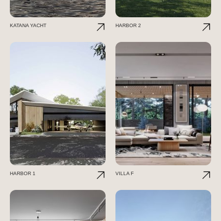
KATANA YACHT
HARBOR 2
HARBOR 1
VILLA F