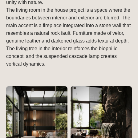
unity with nature.
The living room in the house project is a space where the
boundaries between interior and exterior are blurred. The
main accent is a fireplace integrated into a stone wall that
resembles a natural rock fault. Furniture made of velor,
genuine leather and darkened glass adds textural depth.
The living tree in the interior reinforces the biophilic
concept, and the suspended cascade lamp creates
vertical dynamics.