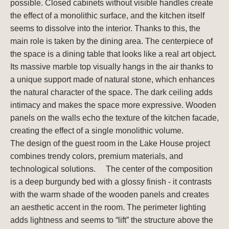
possible. Closed cabinets without visible handles create
the effect of a monolithic surface, and the kitchen itself
seems to dissolve into the interior. Thanks to this, the
main role is taken by the dining area. The centerpiece of
the space is a dining table that looks like a real art object.
Its massive marble top visually hangs in the air thanks to
a unique support made of natural stone, which enhances
the natural character of the space. The dark ceiling adds
intimacy and makes the space more expressive. Wooden
panels on the walls echo the texture of the kitchen facade,
creating the effect of a single monolithic volume.
The design of the guest room in the Lake House project
combines trendy colors, premium materials, and
technological solutions. ⠀ The center of the composition
is a deep burgundy bed with a glossy finish - it contrasts
with the warm shade of the wooden panels and creates
an aesthetic accent in the room. The perimeter lighting
adds lightness and seems to “lift” the structure above the