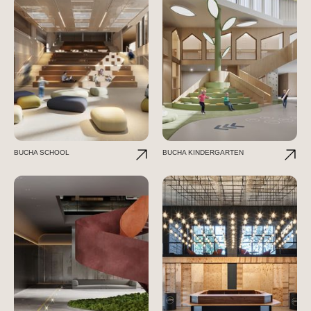
BUCHA SCHOOL
BUCHA KINDERGARTEN