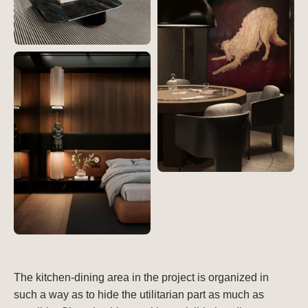
The kitchen-dining area in the project is organized in
such a way as to hide the utilitarian part as much as