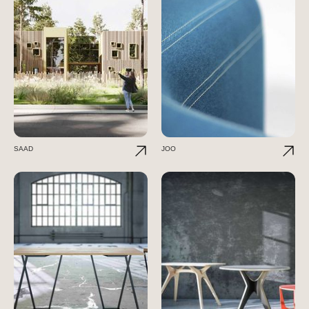
SAAD
JOO