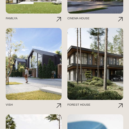
FAMILYA
CINEMA HOUSE
VISH
FOREST HOUSE