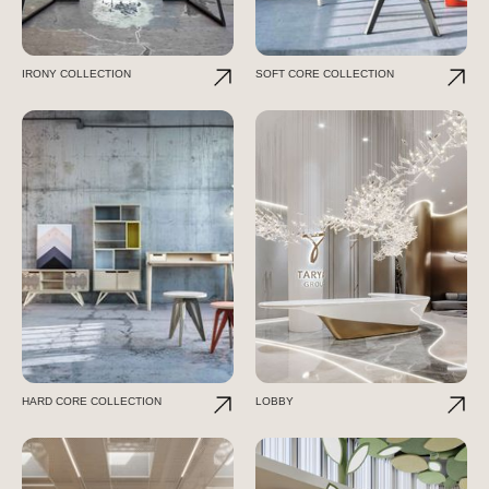
IRONY COLLECTION
SOFT CORE COLLECTION
HARD CORE COLLECTION
LOBBY