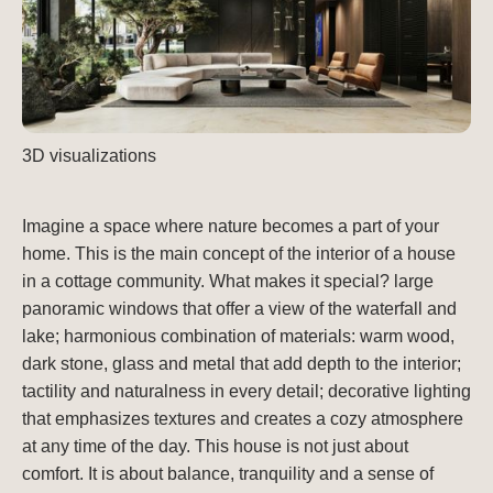
3D visualizations
Imagine a space where nature becomes a part of your
home. This is the main concept of the interior of a house
in a cottage community. What makes it special? large
panoramic windows that offer a view of the waterfall and
lake; harmonious combination of materials: warm wood,
dark stone, glass and metal that add depth to the interior;
tactility and naturalness in every detail; decorative lighting
that emphasizes textures and creates a cozy atmosphere
at any time of the day. This house is not just about
comfort. It is about balance, tranquility and a sense of