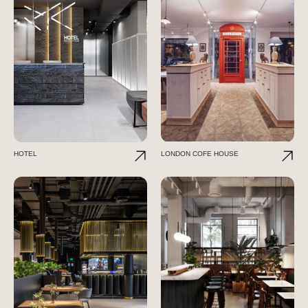
HOTEL
LONDON COFE HOUSE