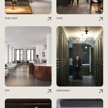
FAMI CHEF
CAVA
OFF
INDPOSHIV