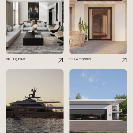
VILLA QATAR
VILLA CYPRUS