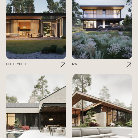
PLUT TYPE 1
IZA