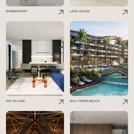
BARBERSHOP
LAKE HOUSE
AIR VILLAGE
BALI VIRGIN BEACH