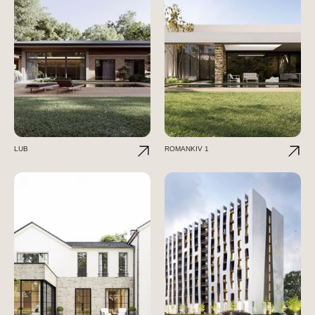
LUB
ROMANKIV 1