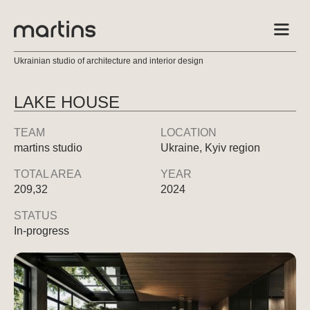
Ukrainian studio of architecture and interior design
LAKE HOUSE
TEAM
LOCATION
martins studio
Ukraine, Kyiv region
TOTAL AREA
YEAR
209,32
2024
STATUS
In-progress