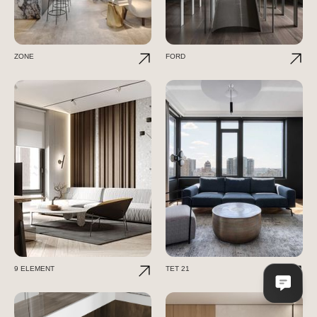
ZONE
FORD
9 ELEMENT
TET 21