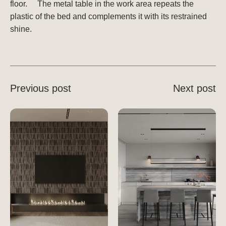
floor. ⠀ The metal table in the work area repeats the
plastic of the bed and complements it with its restrained
shine.
Previous post
Next post