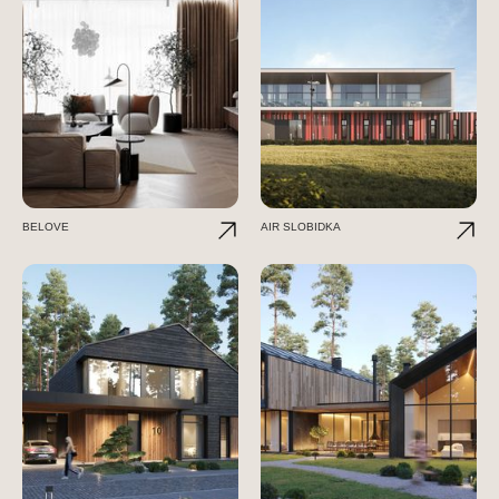
BELOVE
AIR SLOBIDKA