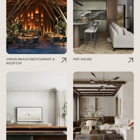
VIRGIN BEACH RESTOURANT &
PMT HOUSE
ROOFTOP