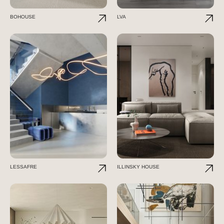
BOHOUSE
LVA
LESSAFRE
ILLINSKY HOUSE