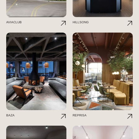
AVIACLUB
HILLSONG
BAZA
REPRISA