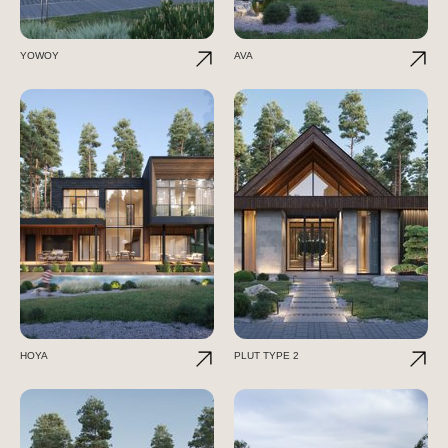
YOWOY
AVA
HOYA
PLUT TYPE 2