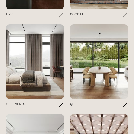
LIPKI
GOOD LIFE
9 ELEMENTS
QP