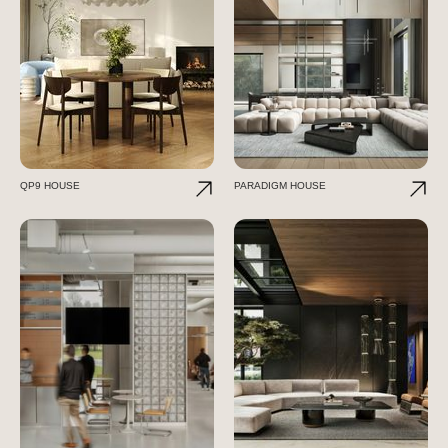
QP9 HOUSE
PARADIGM HOUSE