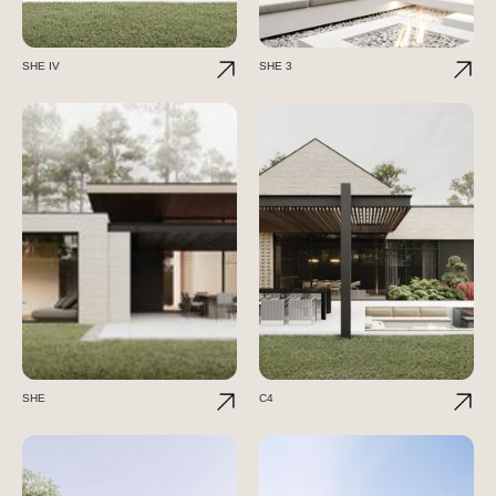
SHE IV
SHE 3
SHE
C4