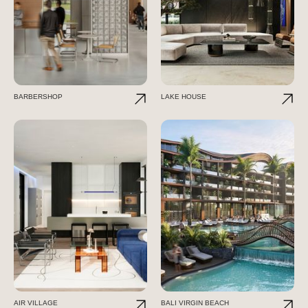
BARBERSHOP
LAKE HOUSE
AIR VILLAGE
BALI VIRGIN BEACH