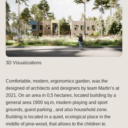
3D Visualizations
Comfortable, modern, ergonomics garden, was the
designed of architects and designers by team Martin’s at
2021. On an area in 0,5 hectares, located building by a
general area 1900 sq.m, modern playing and sport
grounds, guest parking , and also household zone.
Building is located in a quiet, ecological place in the
middle of pine-wood, that allows to the children to