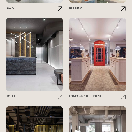
BAZA
REPRISA
HOTEL
LONDON COFE HOUSE