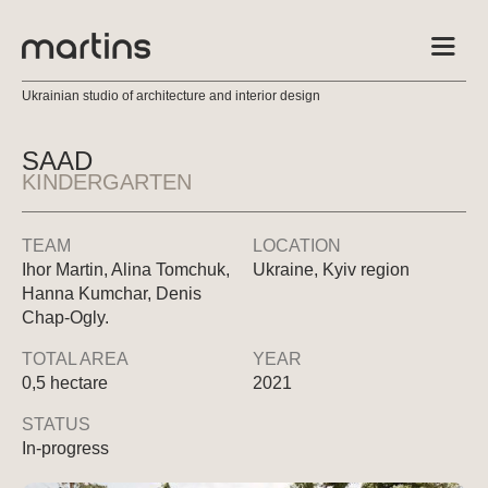
Ukrainian studio of architecture and interior design
SAAD
KINDERGARTEN
TEAM
LOCATION
Ihor Martin, Alina Tomchuk,
Ukraine, Kyiv region
Hanna Kumchar, Denis
Chap-Ogly.
TOTAL AREA
YEAR
0,5 hectare
2021
STATUS
In-progress