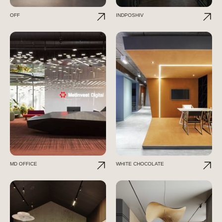
OFF
INDPOSHIV
MD OFFICE
WHITE CHOCOLATE