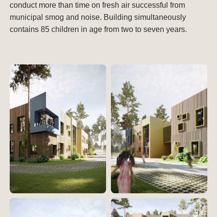
conduct more than time on fresh air successful from
municipal smog and noise. Building simultaneously
contains 85 children in age from two to seven years.