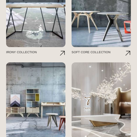
IRONY COLLECTION
SOFT CORE COLLECTION