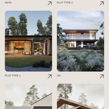
HOYA
PLUT TYPE 2
PLUT TYPE 1
IZA