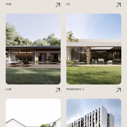
SHE
C4
LUB
ROMANKIV 1