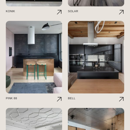
KONIK
SOLAR
PINK 88
BELL