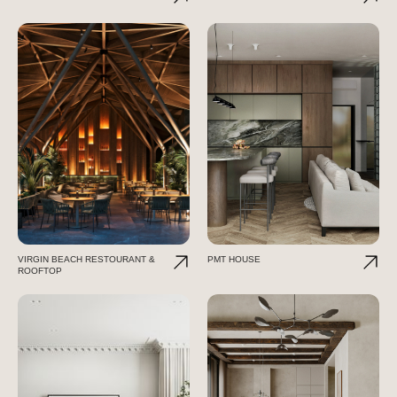
VIRGIN BEACH RESTOURANT &
PMT HOUSE
ROOFTOP