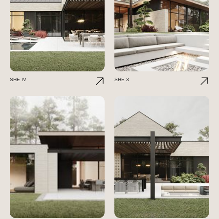
SHE IV
SHE 3