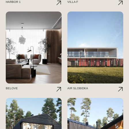
HARBOR 1
VILLA F
BELOVE
AIR SLOBIDKA