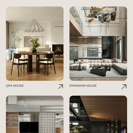
QP9 HOUSE
PARADIGM HOUSE