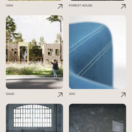
VISH
FOREST HOUSE
SAAD
JOO