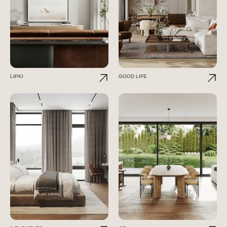
LIPKI
GOOD LIFE