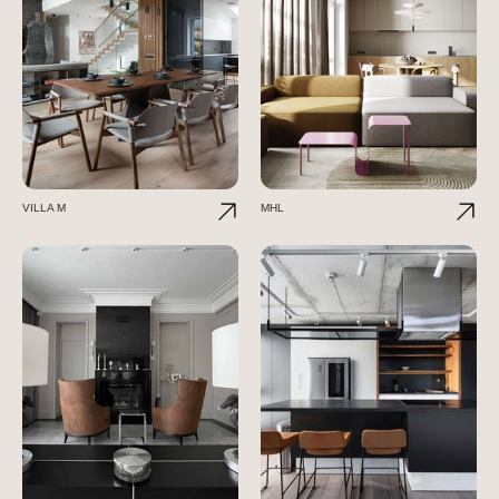
VILLA M
MHL