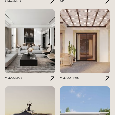
9 ELEMENTS
QP
VILLA QATAR
VILLA CYPRUS