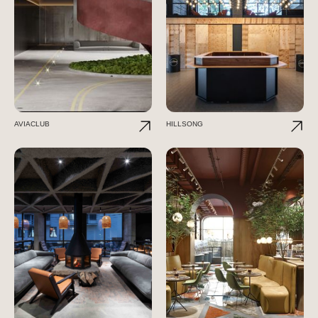
AVIACLUB
HILLSONG