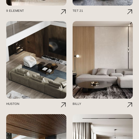
9 ELEMENT
TET 21
HUSTON
BILLY