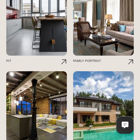
PIT
FAMILY PORTRAIT