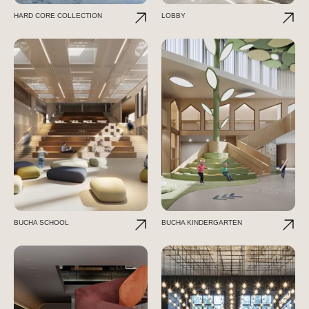
HARD CORE COLLECTION
LOBBY
BUCHA SCHOOL
BUCHA KINDERGARTEN