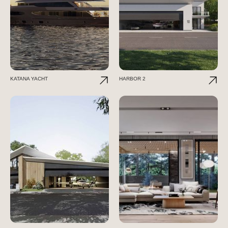
KATANA YACHT
HARBOR 2