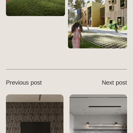
Previous post
Next post