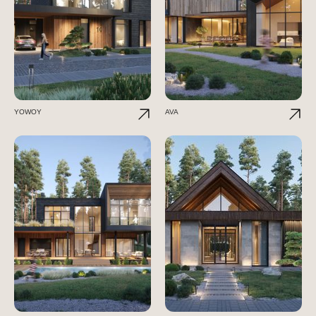
YOWOY
AVA