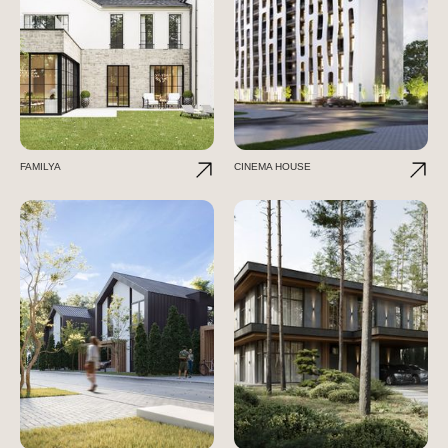
FAMILYA
CINEMA HOUSE