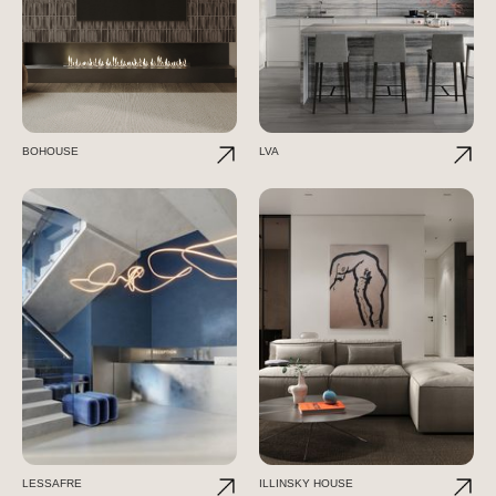
BOHOUSE
LVA
LESSAFRE
ILLINSKY HOUSE