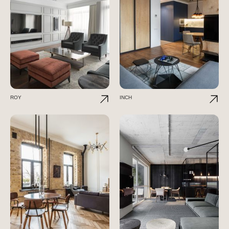
ROY
INCH