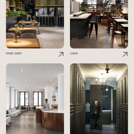
FAMI CHEF
CAVA