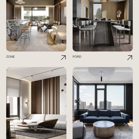
ZONE
FORD