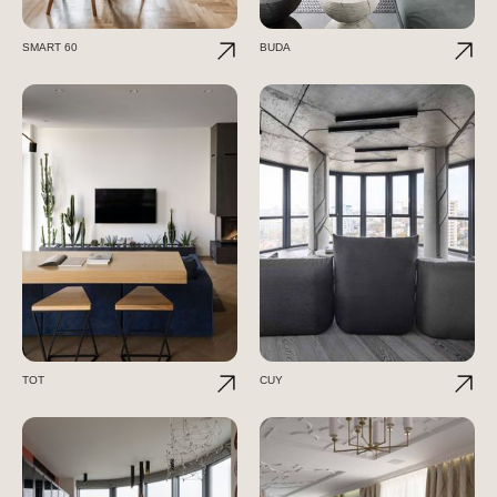
SMART 60
BUDA
TOT
CUY