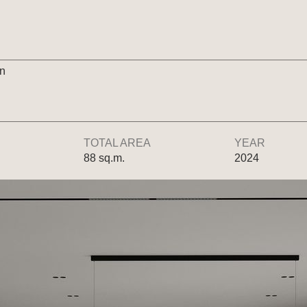
gn
TOTAL AREA
YEAR
88 sq.m.
2024