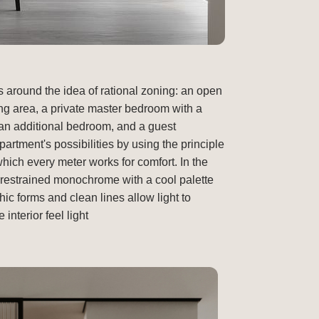
s around the idea of rational zoning: an open
ing area, a private master bedroom with a
an additional bedroom, and a guest
rtment's possibilities by using the principle
which every meter works for comfort. In the
a restrained monochrome with a cool palette
ic forms and clean lines allow light to
nterior feel light