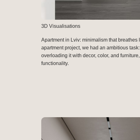
3D Visualisations
Apartment in Lviv: minimalism that breathes 
apartment project, we had an ambitious task:
overloading it with decor, color, and furnitu
functionality.