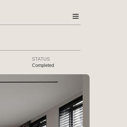
STATUS
Completed