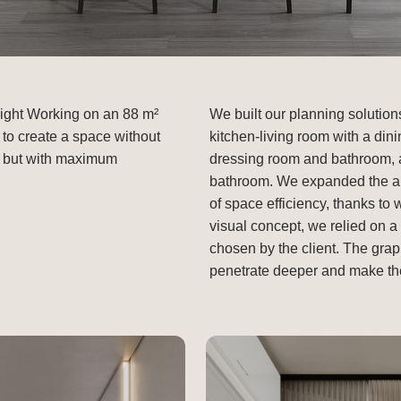
light Working on an 88 m²
We built our planning solution
 to create a space without
kitchen-living room with a din
re, but with maximum
dressing room and bathroom, 
bathroom. We expanded the apa
of space efficiency, thanks to 
visual concept, we relied on 
chosen by the client. The graph
penetrate deeper and make the i