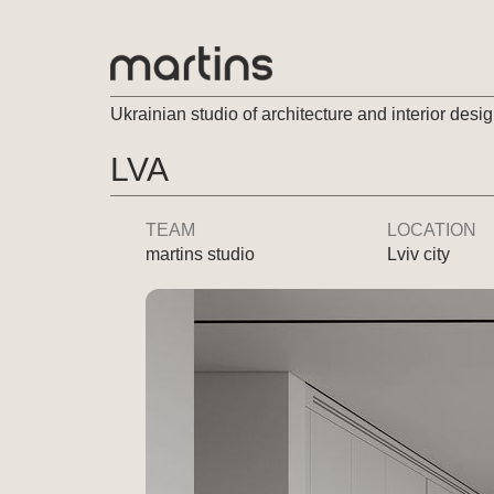
Ukrainian studio of architecture and interior desi
LVA
TEAM
LOCATION
martins studio
Lviv city