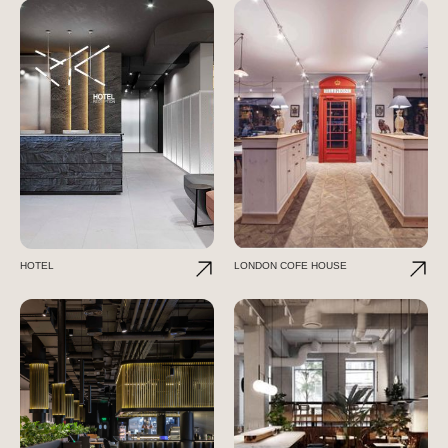
HOTEL
LONDON COFE HOUSE