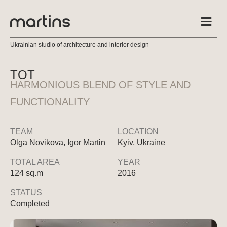
Ukrainian studio of architecture and interior design
TOT
HARMONIOUS BLEND OF STYLE AND
FUNCTIONALITY
TEAM
LOCATION
Olga Novikova, Igor Martin
Kyiv, Ukraine
TOTAL AREA
YEAR
124 sq.m
2016
STATUS
Completed