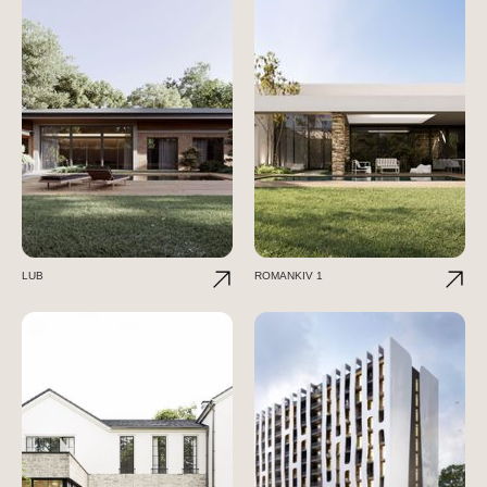
LUB
ROMANKIV 1