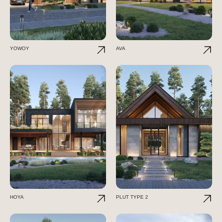
YOWOY
AVA
HOYA
PLUT TYPE 2