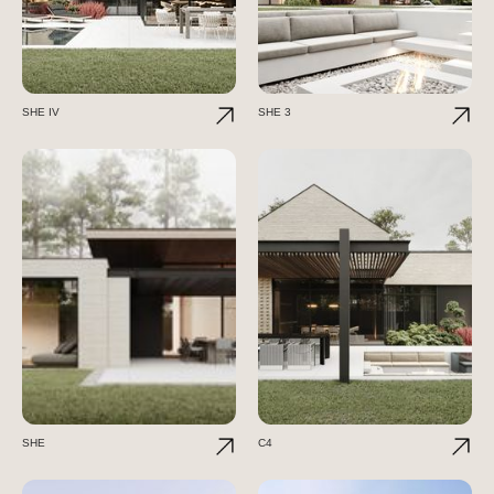
SHE IV
SHE 3
SHE
C4