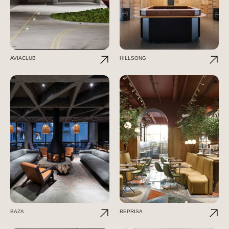
AVIACLUB
HILLSONG
BAZA
REPRISA