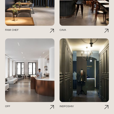
FAMI CHEF
CAVA
OFF
INDPOSHIV