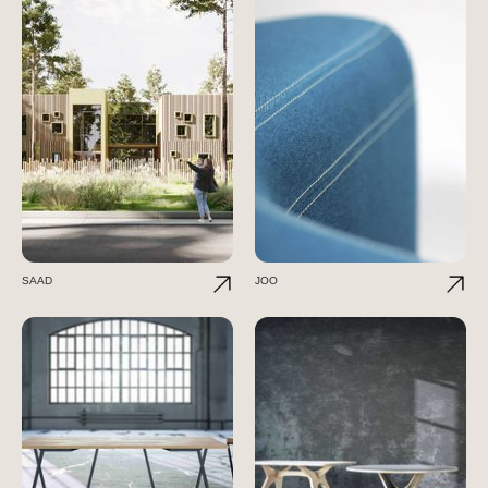
SAAD
JOO