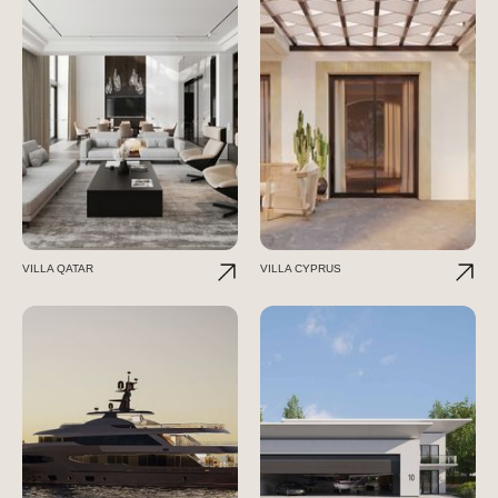
VILLA QATAR
VILLA CYPRUS