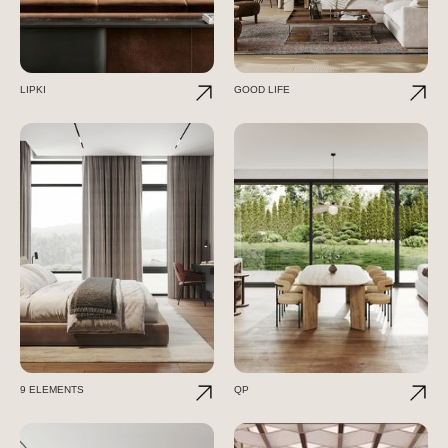
LIPKI
GOOD LIFE
9 ELEMENTS
QP