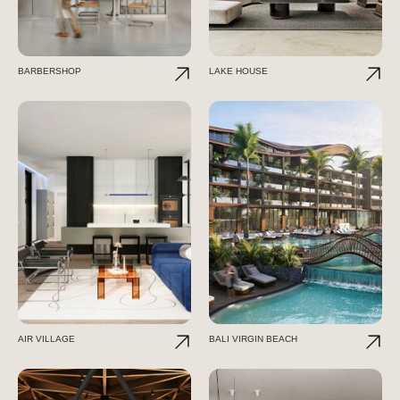
BARBERSHOP
LAKE HOUSE
AIR VILLAGE
BALI VIRGIN BEACH