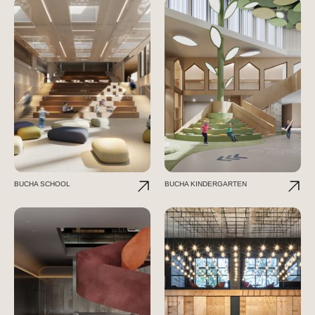
BUCHA SCHOOL
BUCHA KINDERGARTEN