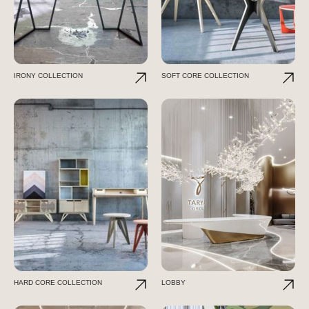
IRONY COLLECTION
SOFT CORE COLLECTION
HARD CORE COLLECTION
LOBBY