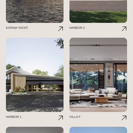
KATANA YACHT
HARBOR 2
HARBOR 1
VILLA F