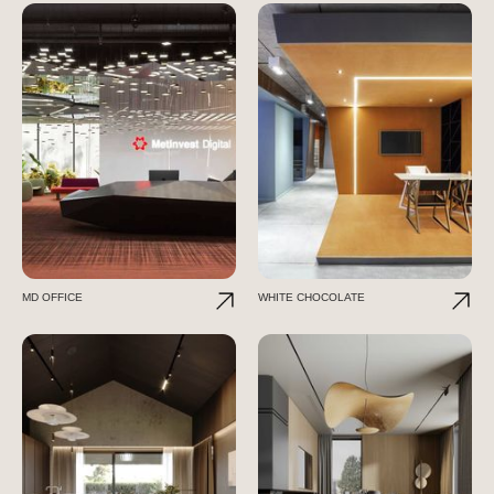
MD OFFICE
WHITE CHOCOLATE