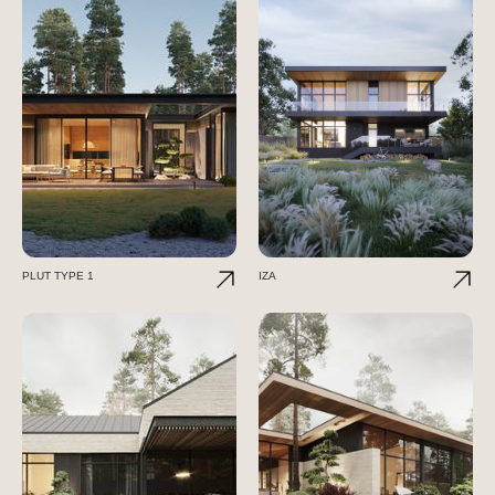
PLUT TYPE 1
IZA