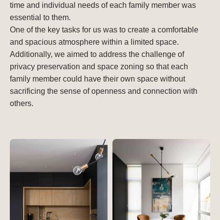
time and individual needs of each family member was
essential to them.
One of the key tasks for us was to create a comfortable
and spacious atmosphere within a limited space.
Additionally, we aimed to address the challenge of
privacy preservation and space zoning so that each
family member could have their own space without
sacrificing the sense of openness and connection with
others.