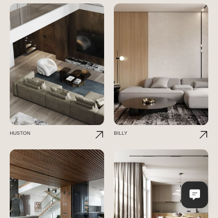
HUSTON
BILLY