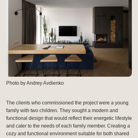
Photo by Andrey Avdienko
The clients who commissioned the project were a young
family with two children. They sought a modern and
functional design that would reflect their energetic lifestyle
and cater to the needs of each family member. Creating a
cozy and functional environment suitable for both shared