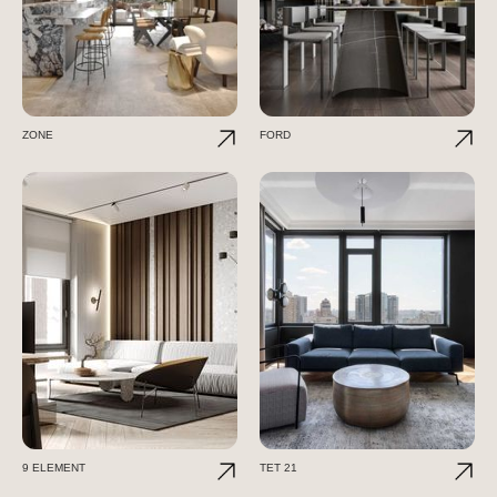
ZONE
FORD
9 ELEMENT
TET 21