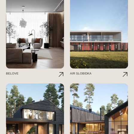
BELOVE
AIR SLOBIDKA