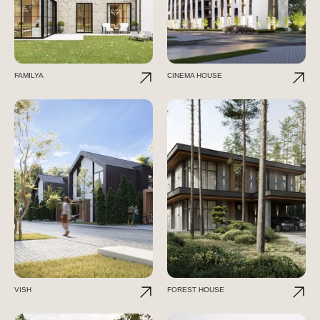
FAMILYA
CINEMA HOUSE
VISH
FOREST HOUSE