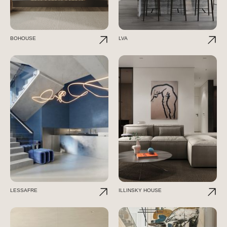
BOHOUSE
LVA
LESSAFRE
ILLINSKY HOUSE