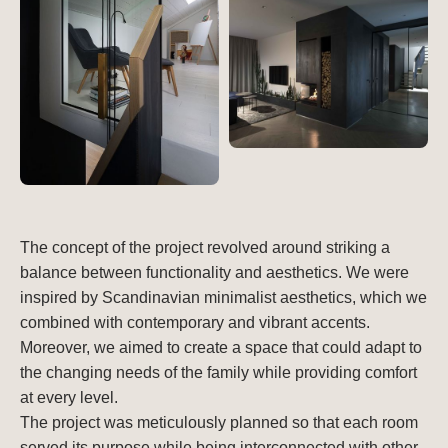
The concept of the project revolved around striking a
balance between functionality and aesthetics. We were
inspired by Scandinavian minimalist aesthetics, which we
combined with contemporary and vibrant accents.
Moreover, we aimed to create a space that could adapt to
the changing needs of the family while providing comfort
at every level.
The project was meticulously planned so that each room
served its purpose while being interconnected with other