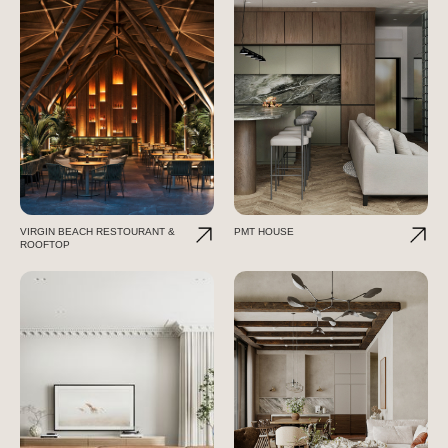
VIRGIN BEACH RESTOURANT &
PMT HOUSE
ROOFTOP