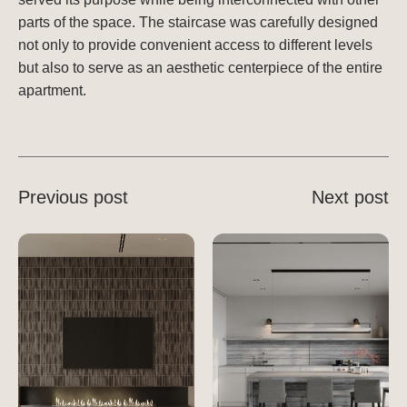
parts of the space. The staircase was carefully designed
not only to provide convenient access to different levels
but also to serve as an aesthetic centerpiece of the entire
apartment.
Previous post
Next post