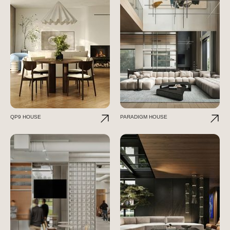
QP9 HOUSE
PARADIGM HOUSE