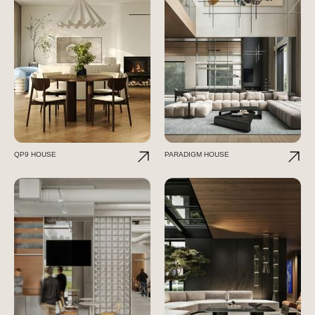
QP9 HOUSE
PARADIGM HOUSE