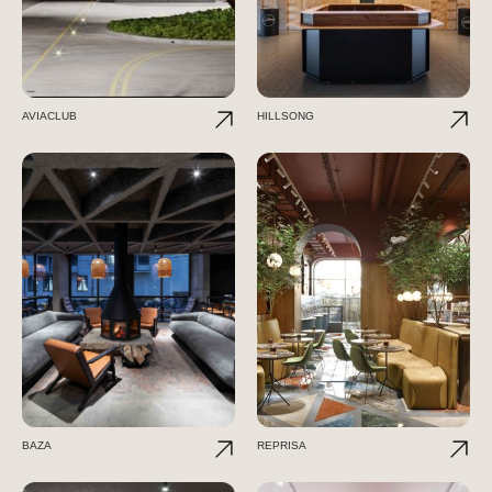
AVIACLUB
HILLSONG
BAZA
REPRISA