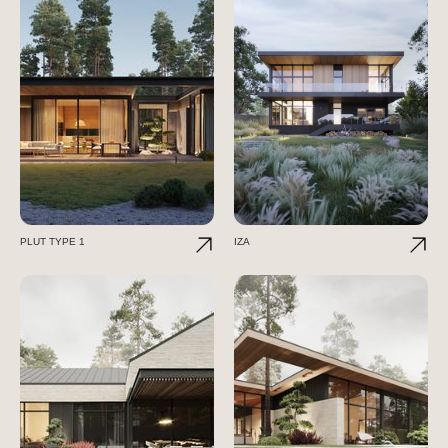
PLUT TYPE 1
IZA