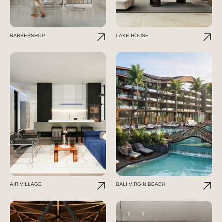
BARBERSHOP
LAKE HOUSE
AIR VILLAGE
BALI VIRGIN BEACH