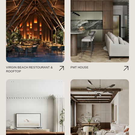
VIRGIN BEACH RESTOURANT &
PMT HOUSE
ROOFTOP