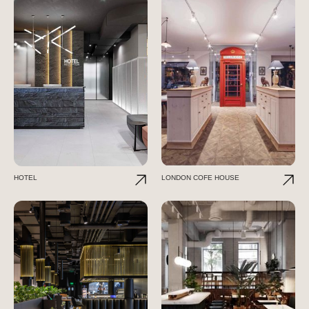
HOTEL
LONDON COFE HOUSE