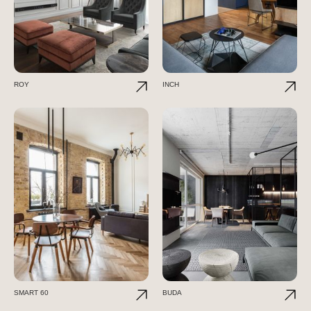
ROY
INCH
SMART 60
BUDA