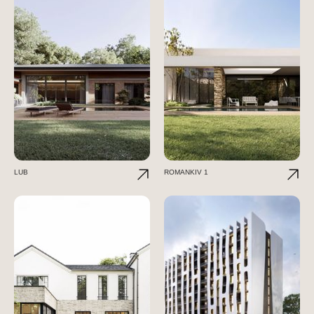
LUB
ROMANKIV 1