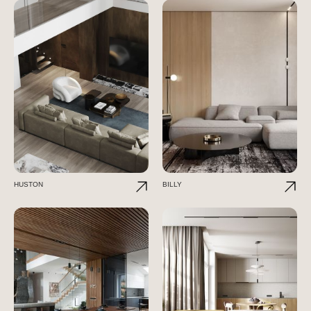
HUSTON
BILLY