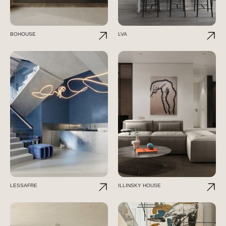
BOHOUSE
LVA
LESSAFRE
ILLINSKY HOUSE