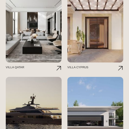
VILLA QATAR
VILLA CYPRUS