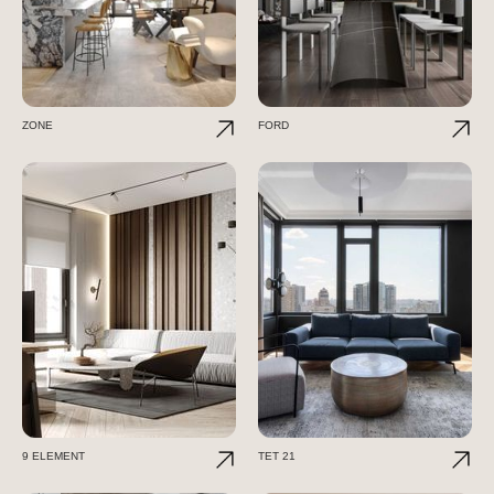
ZONE
FORD
9 ELEMENT
TET 21