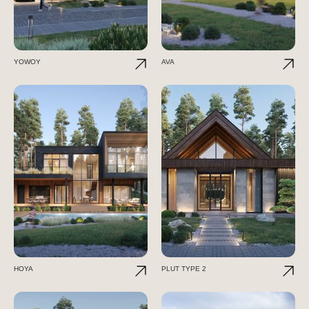
YOWOY
AVA
HOYA
PLUT TYPE 2