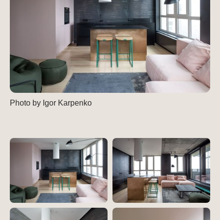
Photo by Igor Karpenko