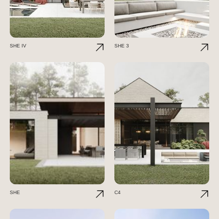
SHE IV
SHE 3
SHE
C4