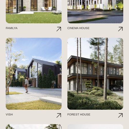
FAMILYA
CINEMA HOUSE
VISH
FOREST HOUSE