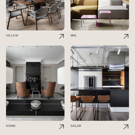
VILLA M
MHL
KONIK
SOLAR