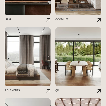
LIPKI
GOOD LIFE
9 ELEMENTS
QP