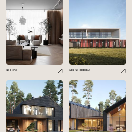
BELOVE
AIR SLOBIDKA