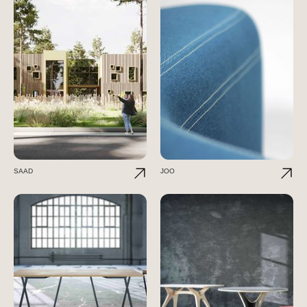
SAAD
JOO