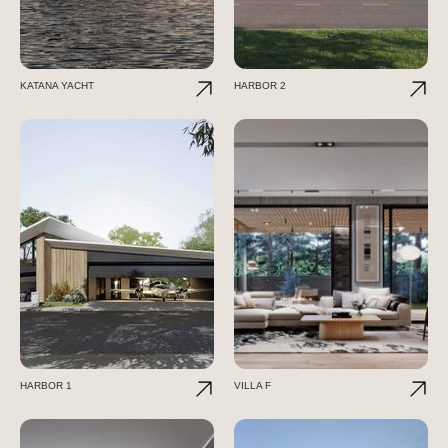
KATANA YACHT
HARBOR 2
HARBOR 1
VILLA F