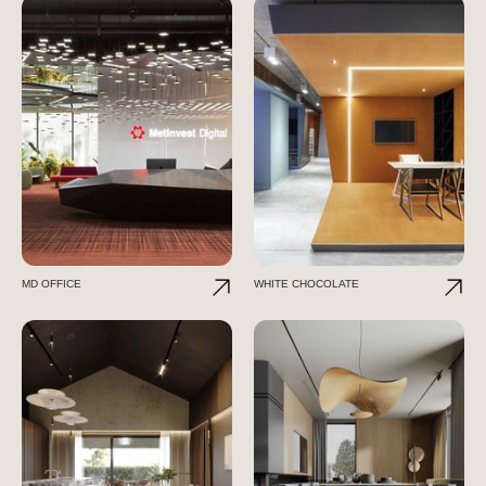
MD OFFICE
WHITE CHOCOLATE