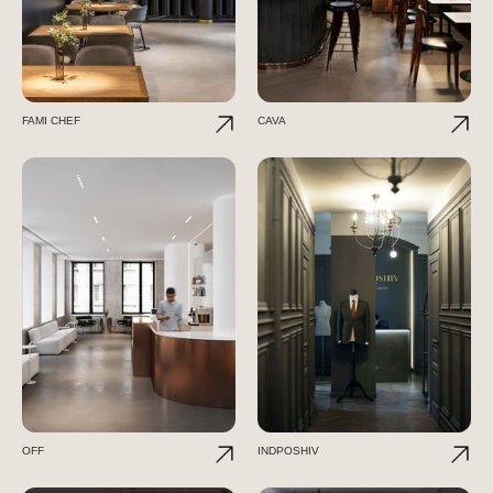
FAMI CHEF
CAVA
OFF
INDPOSHIV