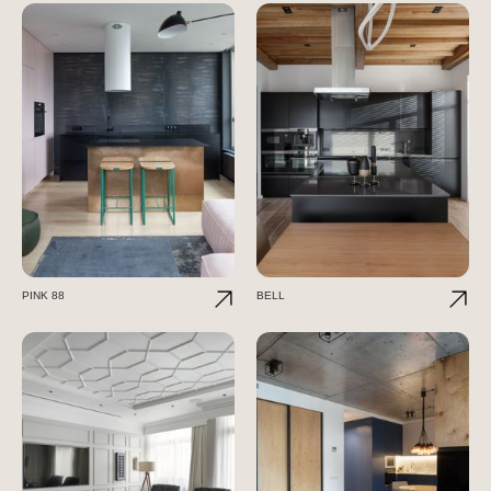
PINK 88
BELL