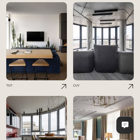
TOT
CUY