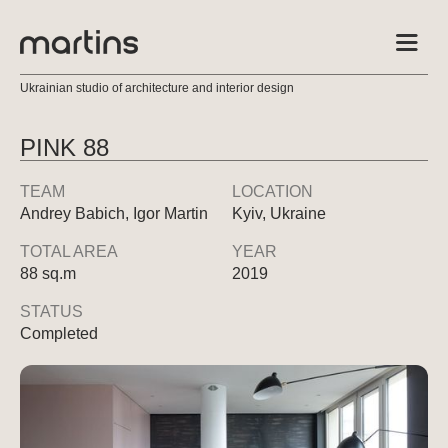
Ukrainian studio of architecture and interior design
PINK 88
TEAM
LOCATION
Andrey Babich, Igor Martin
Kyiv, Ukraine
TOTAL AREA
YEAR
88 sq.m
2019
STATUS
Completed