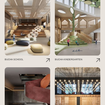
BUCHA SCHOOL
BUCHA KINDERGARTEN