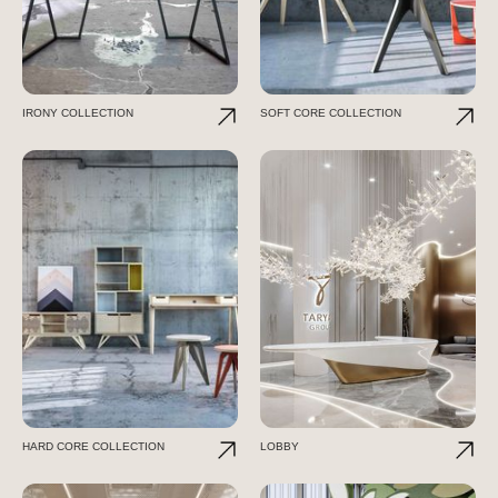
IRONY COLLECTION
SOFT CORE COLLECTION
HARD CORE COLLECTION
LOBBY