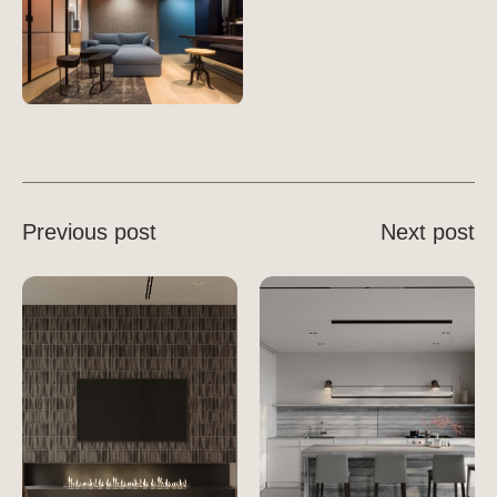
Previous post
Next post