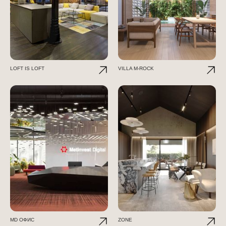
LOFT IS LOFT
VILLA M-ROCK
МD ОФИС
ZONE