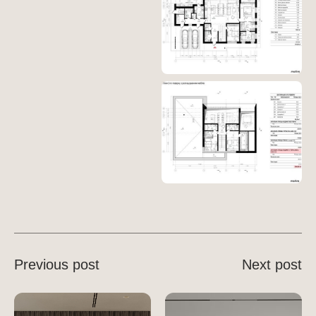
Previous post
Next post