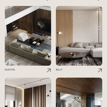
HUSTON
BILLY