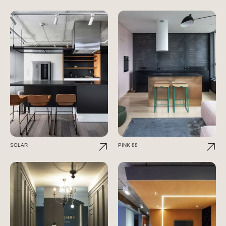
SOLAR
PINK 88