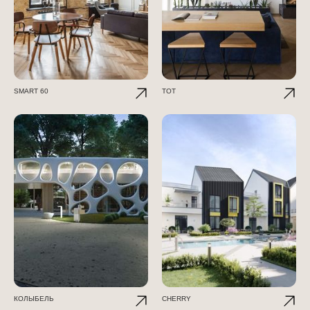
SMART 60
TOT
КОЛЫБЕЛЬ
CHERRY