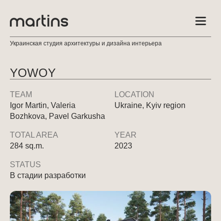
Украинская студия архитектуры и дизайна интерьера
YOWOY
TEAM
LOCATION
Igor Martin, Valeria
Ukraine, Kyiv region
Bozhkova, Pavel Garkusha
TOTAL AREA
YEAR
284 sq.m.
2023
STATUS
В стадии разработки