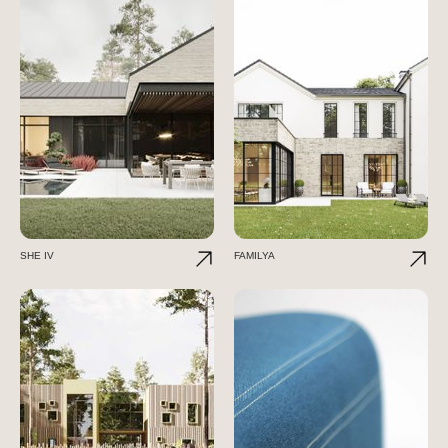
SHE IV
FAMILYA