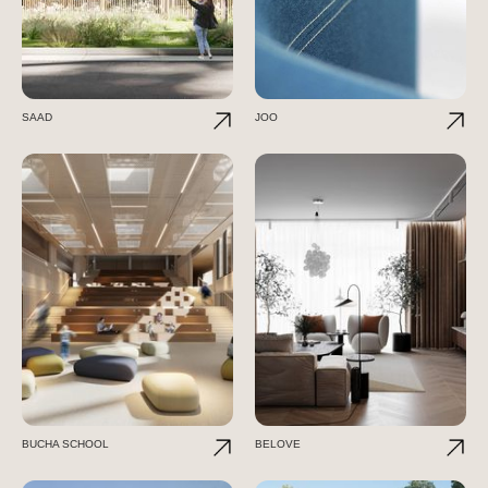
SAAD
JOO
BUCHA SCHOOL
BELOVE