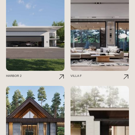
HARBOR 2
VILLA F