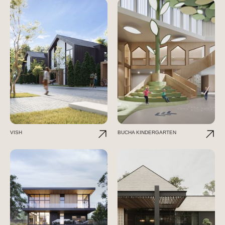
VISH
BUCHA KINDERGARTEN