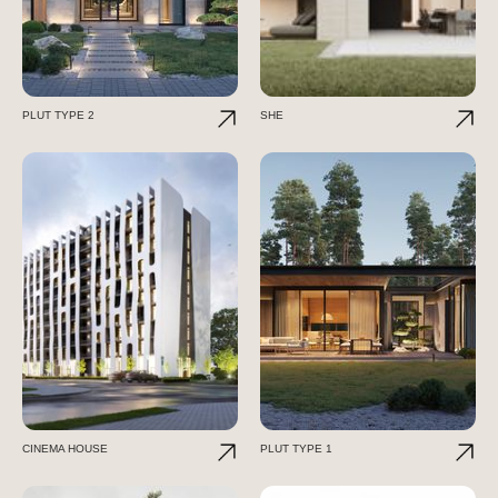
PLUT TYPE 2
SHE
CINEMA HOUSE
PLUT TYPE 1