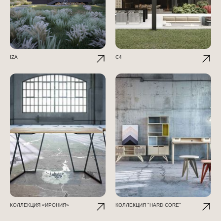
IZA
C4
КОЛЛЕКЦИЯ «ИРОНИЯ»
КОЛЛЕКЦИЯ "HARD CORE"