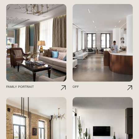
FAMILY PORTRAIT
OFF