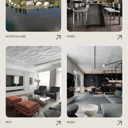
HUTIR ISLAND
FORD
ROY
BUDA