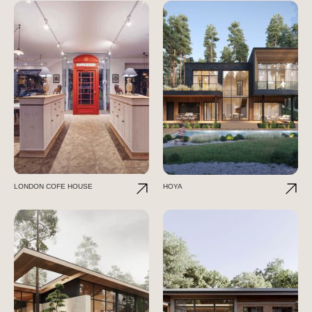
LONDON COFE HOUSE
HOYA