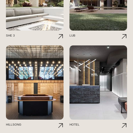
SHE 3
LUB
HILLSONG
HOTEL