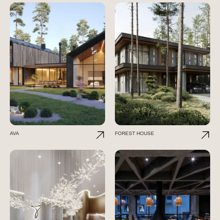
AVA
FOREST HOUSE