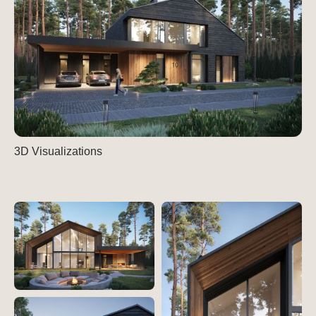
3D Visualizations