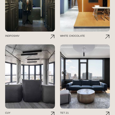
INDPOSHIV
WHITE CHOCOLATE
CUY
TET 21