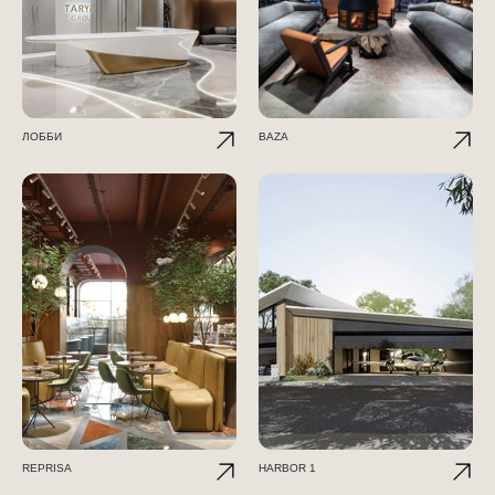
ЛОББИ
BAZA
REPRISA
HARBOR 1