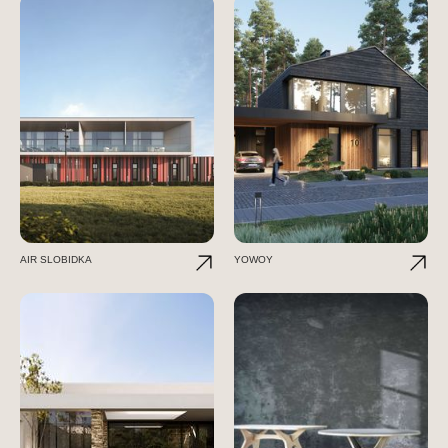
AIR SLOBIDKA
YOWOY