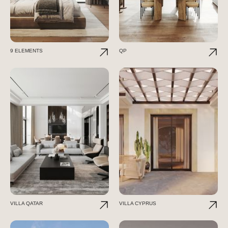
9 ELEMENTS
QP
VILLA QATAR
VILLA CYPRUS