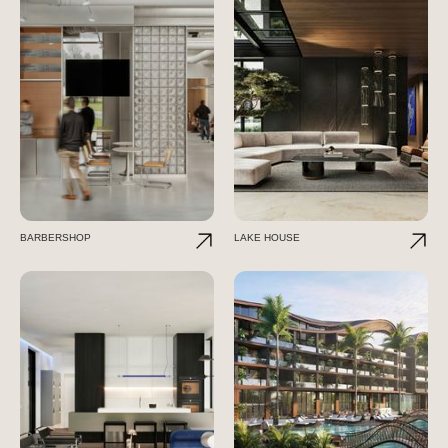
BARBERSHOP
LAKE HOUSE