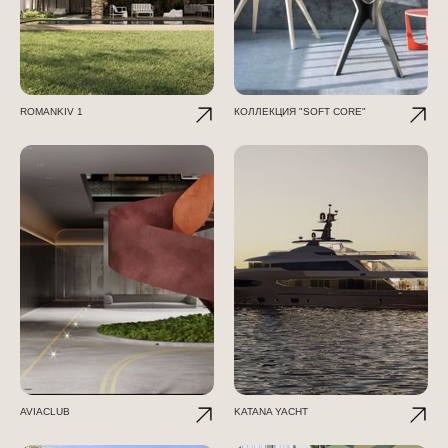
ROMANKIV 1
КОЛЛЕКЦИЯ "SOFT CORE"
AVIACLUB
KATANA YACHT