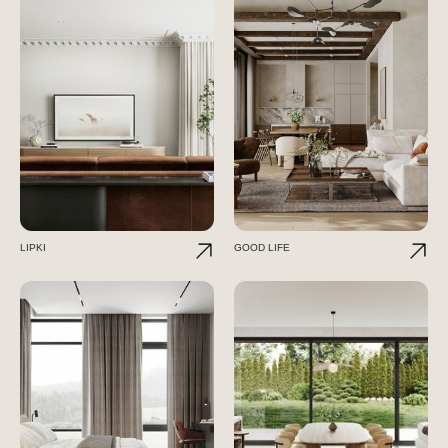
LIPKI
GOOD LIFE