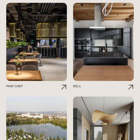
FAMI CHEF
BELL