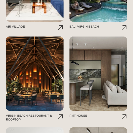
AIR VILLAGE
BALI VIRGIN BEACH
VIRGIN BEACH RESTOURANT &
PMT HOUSE
ROOFTOP