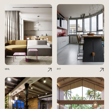
MHL
PIT