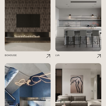
BOHOUSE
LVA