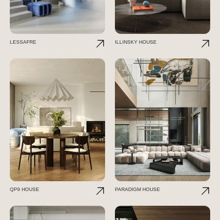
LESSAFRE
ILLINSKY HOUSE
QP9 HOUSE
PARADIGM HOUSE