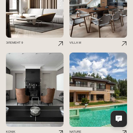
ЭЛЕМЕНТ 9
VILLA M
KONIK
NATURE